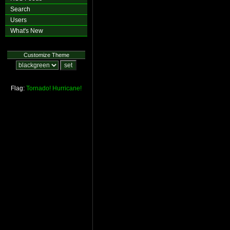
Search
Users
What's New
Customize Theme
Flag:
Tornado!
Hurricane!