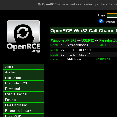
📚
OpenRCE
is preserved as a read-only archive. Laun
Login:
Remember
OpenRCE Win32 Call Chains 
Windows XP SP1
>>
USER32
>>
ParseInstS
1. GetAtomNameA
KERNEL32
MSDN
2. __imp__strrchr
MSDN
3. __imp__sscanf
MSDN
4. AddAtomA
KERNEL32
MSDN
About
Articles
Book Store
Distributed RCE
Downloads
Event Calendar
Forums
Live Discussion
Reference Library
RSS Feeds