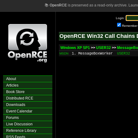
📚
OpenRCE
is preserved as a read-only archive. Laun
Login:
Remember
OpenRCE Win32 Call Chains 
Windows XP SP1
>>
USER32
>>
MessageBo
1. MessageBoxWorker
USER32
MSDN
About
Articles
Book Store
Distributed RCE
Downloads
Event Calendar
Forums
Live Discussion
Reference Library
RSS Feeds