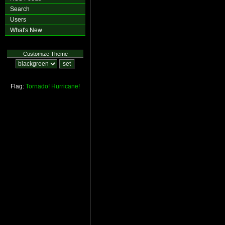
Search
Users
What's New
Customize Theme
Flag:
Tornado!
Hurricane!