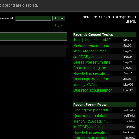
 posting are disabled.
There are
31,328
total registered
Password:
users.
Register
Recently Created Topics
[help] Unpacking VMP...
Mar/12
Reverse Engineering ...
Jul/06
let 'IDAPython' impo...
Sep/24
set 'IDAPython' as t...
Sep/24
GuessType return une...
Sep/20
About retrieving the...
Sep/07
How to find specific...
Aug/15
How to get data depe...
Jul/07
Identify RVA data in...
May/06
Question about memor...
Dec/12
Recent Forum Posts
Finding the procedur...
rolEYder
Question about debbu...
rolEYder
Identify RVA data in...
sohlow
let 'IDAPython' impo...
sohlow
How to find specific...
hackgreti
Problem with ollydbg
sh3dow