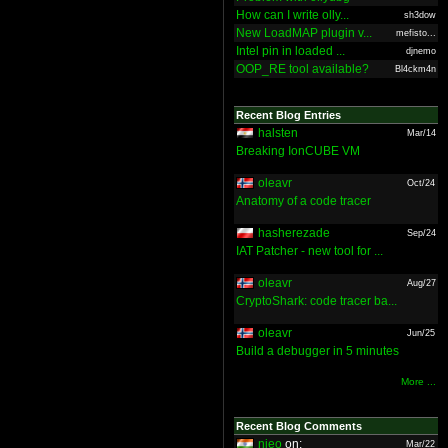
How can I write olly...
sh3dow
New LoadMAP plugin v...
mefisto...
Intel pin in loaded ...
djnemo
OOP_RE tool available?
Bl4ckm4n
Recent Blog Entries
halsten
Mar/14
Breaking IonCUBE VM
oleavr
Oct/24
Anatomy of a code tracer
hasherezade
Sep/24
IAT Patcher - new tool for ...
oleavr
Aug/27
CryptoShark: code tracer ba...
oleavr
Jun/25
Build a debugger in 5 minutes
More ...
Recent Blog Comments
nieo
on:
Mar/22