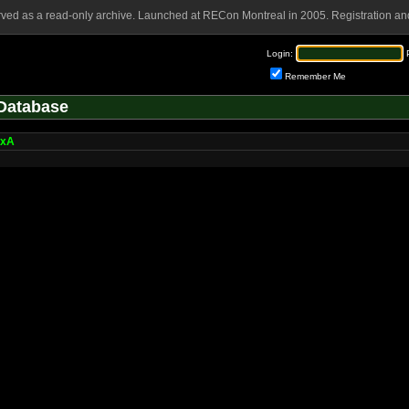
rved as a read-only archive. Launched at RECon Montreal in 2005. Registration and
Login:
Remember Me
Database
oxA