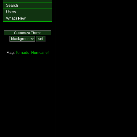
Search
Users
What's New
Customize Theme
Flag:
Tornado!
Hurricane!