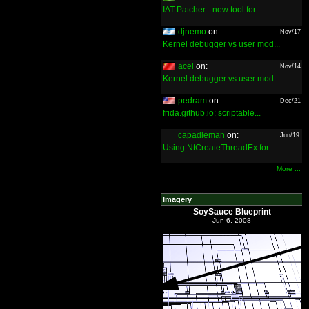
IAT Patcher - new tool for ...
djnemo
on:
Nov/17
Kernel debugger vs user mod...
acel
on:
Nov/14
Kernel debugger vs user mod...
pedram
on:
Dec/21
frida.github.io: scriptable...
capadleman
on:
Jun/19
Using NtCreateThreadEx for ...
More ...
Imagery
SoySauce Blueprint
Jun 6, 2008