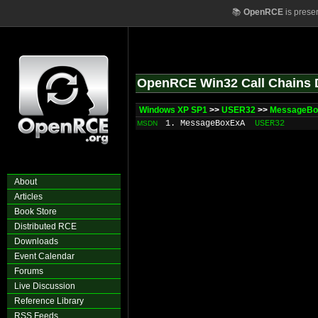
📚
OpenRCE
is prese
OpenRCE Win32 Call Chains 
Windows XP SP1
>>
USER32
>>
MessageB
1. MessageBoxExA
USER32
MSDN
About
Articles
Book Store
Distributed RCE
Downloads
Event Calendar
Forums
Live Discussion
Reference Library
RSS Feeds