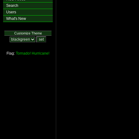
Search
Users
What's New
Customize Theme
Flag:
Tornado!
Hurricane!