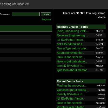
 posting are disabled.
There are
31,328
total registered
Password:
users.
Register
Recently Created Topics
[help] Unpacking VMP...
Mar/12
Reverse Engineering ...
Jul/06
let 'IDAPython' impo...
Sep/24
set 'IDAPython' as t...
Sep/24
GuessType return une...
Sep/20
About retrieving the...
Sep/07
How to find specific...
Aug/15
How to get data depe...
Jul/07
Identify RVA data in...
May/06
Question about memor...
Dec/12
Recent Forum Posts
Finding the procedur...
rolEYder
Question about debbu...
rolEYder
Identify RVA data in...
sohlow
let 'IDAPython' impo...
sohlow
How to find specific...
hackgreti
Problem with ollydbg
sh3dow