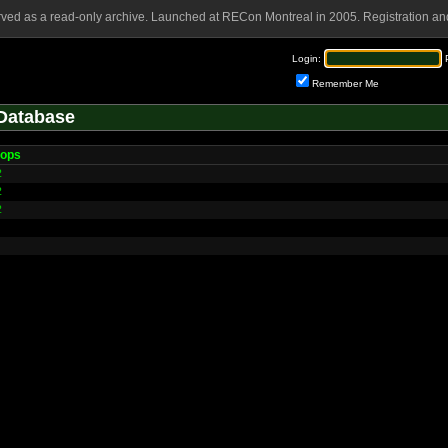
rved as a read-only archive. Launched at RECon Montreal in 2005. Registration and
Login:
Remember Me
Database
tops
2
2
2