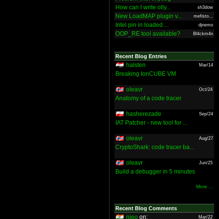
How can I write olly...
sh3dow
New LoadMAP plugin v...
mefisto...
Intel pin in loaded ...
djnemo
OOP_RE tool available?
Bl4ckm4n
Recent Blog Entries
halsten
Mar/14
Breaking IonCUBE VM
oleavr
Oct/24
Anatomy of a code tracer
hasherezade
Sep/24
IAT Patcher - new tool for ...
oleavr
Aug/27
CryptoShark: code tracer ba...
oleavr
Jun/25
Build a debugger in 5 minutes
More ...
Recent Blog Comments
nieo
on:
Mar/22