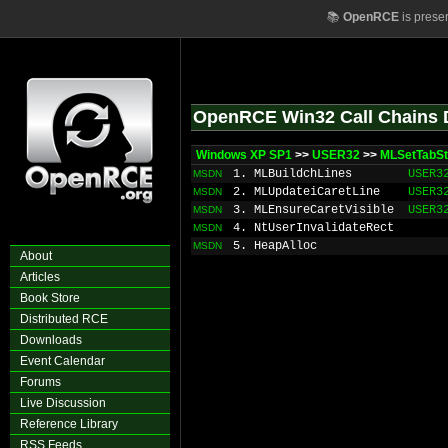
📚
OpenRCE
is prese
OpenRCE Win32 Call Chains 
Windows XP SP1
>>
USER32
>>
MLSetTabS
1. MLBuildchLines
USER3
MSDN
2. MLUpdateiCaretLine
USER3
MSDN
3. MLEnsureCaretVisible
USER3
MSDN
4. NtUserInvalidateRect
MSDN
5. HeapAlloc
MSDN
About
Articles
Book Store
Distributed RCE
Downloads
Event Calendar
Forums
Live Discussion
Reference Library
RSS Feeds