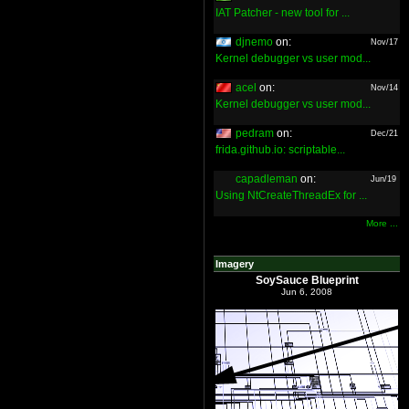
IAT Patcher - new tool for ...
djnemo
on:
Nov/17
Kernel debugger vs user mod...
acel
on:
Nov/14
Kernel debugger vs user mod...
pedram
on:
Dec/21
frida.github.io: scriptable...
capadleman
on:
Jun/19
Using NtCreateThreadEx for ...
More ...
Imagery
SoySauce Blueprint
Jun 6, 2008