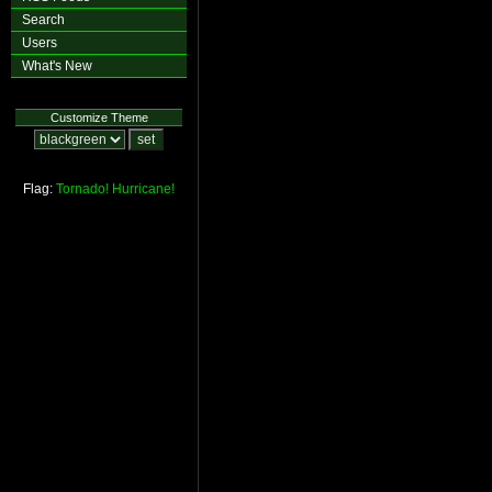
Search
Users
What's New
Customize Theme
Flag:
Tornado!
Hurricane!