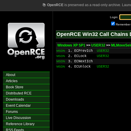
📚
OpenRCE
is preserved as a read-only archive. Laun
Login:
Remember
OpenRCE Win32 Call Chains 
Windows XP SP1
>>
USER32
>>
MLMoveSele
1. ECPrevIch
USER32
MSDN
2. ECLock
USER32
MSDN
3. ECNextIch
MSDN
4. ECUnlock
USER32
MSDN
About
Articles
Book Store
Distributed RCE
Downloads
Event Calendar
Forums
Live Discussion
Reference Library
RSS Feeds