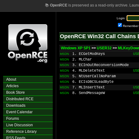
📚
OpenRCE
is preserved as a read-only archive. Laun
Login:
Remember
OpenRCE Win32 Call Chains 
Windows XP SP1
>>
USER32
>>
MLKeyDow
1. ECGetModKeys
US
MSDN
2. MLChar
MSDN
3. ECInOutReconversionMode
MSDN
4. MLDeleteText
US
MSDN
5. NtUserCallNoParam
MSDN
About
6. ECIsDBCSLeadByte
MSDN
Articles
7. MLInsertText
US
MSDN
Book Store
8. SendMessageW
US
MSDN
Distributed RCE
Downloads
Event Calendar
Forums
Live Discussion
Reference Library
RSS Feeds