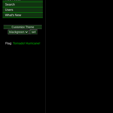
Search
Users
What's New
Customize Theme
Flag:
Tornado!
Hurricane!