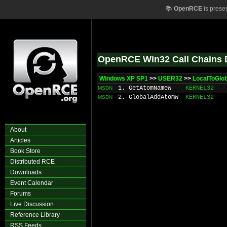
📚
OpenRCE
is prese
OpenRCE Win32 Call Chains 
Windows XP SP1
>>
USER32
>>
LocalToGlo
1. GetAtomNameW
KERNEL32
MSDN
2. GlobalAddAtomW
KERNEL32
MSDN
About
Articles
Book Store
Distributed RCE
Downloads
Event Calendar
Forums
Live Discussion
Reference Library
RSS Feeds