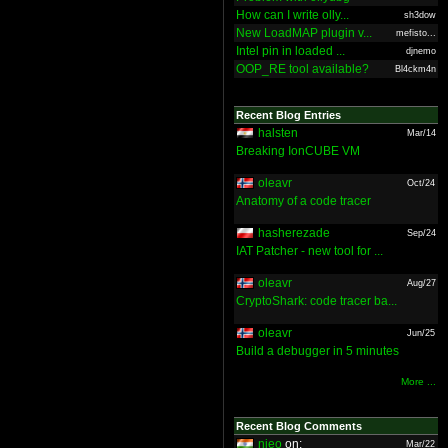
How can I write olly...
sh3dow
New LoadMAP plugin v...
mefisto...
Intel pin in loaded ...
djnemo
OOP_RE tool available?
Bl4ckm4n
Recent Blog Entries
halsten
Mar/14
Breaking IonCUBE VM
oleavr
Oct/24
Anatomy of a code tracer
hasherezade
Sep/24
IAT Patcher - new tool for ...
oleavr
Aug/27
CryptoShark: code tracer ba...
oleavr
Jun/25
Build a debugger in 5 minutes
More ...
Recent Blog Comments
nieo
on:
Mar/22