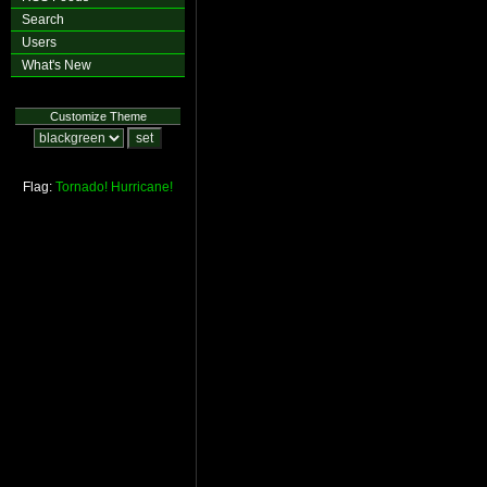
Search
Users
What's New
Customize Theme
Flag:
Tornado!
Hurricane!