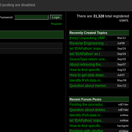
 posting are disabled.
There are
31,328
total registered
Password:
users.
Register
Recently Created Topics
[help] Unpacking VMP...
Mar/12
Reverse Engineering ...
Jul/06
let 'IDAPython' impo...
Sep/24
set 'IDAPython' as t...
Sep/24
GuessType return une...
Sep/20
About retrieving the...
Sep/07
How to find specific...
Aug/15
How to get data depe...
Jul/07
Identify RVA data in...
May/06
Question about memor...
Dec/12
Recent Forum Posts
Finding the procedur...
rolEYder
Question about debbu...
rolEYder
Identify RVA data in...
sohlow
let 'IDAPython' impo...
sohlow
How to find specific...
hackgreti
Problem with ollydbg
sh3dow