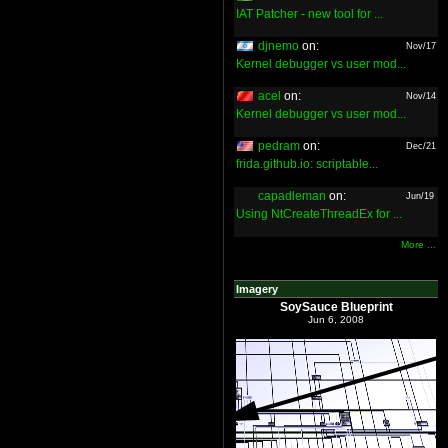
IAT Patcher - new tool for ...
djnemo
on:
Nov/17
Kernel debugger vs user mod...
acel
on:
Nov/14
Kernel debugger vs user mod...
pedram
on:
Dec/21
frida.github.io: scriptable...
capadleman
on:
Jun/19
Using NtCreateThreadEx for ...
More ...
Imagery
SoySauce Blueprint
Jun 6, 2008