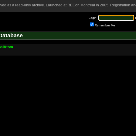
rved as a read-only archive. Launched at RECon Montreal in 2005. Registration and
Login:
Remember Me
Database
balAtom