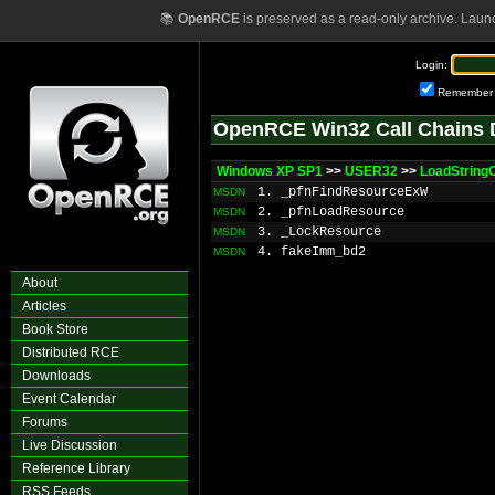
📚
OpenRCE
is preserved as a read-only archive. Laun
Login:
Remember
OpenRCE Win32 Call Chains 
Windows XP SP1
>>
USER32
>>
LoadString
1. _pfnFindResourceExW
MSDN
2. _pfnLoadResource
MSDN
3. _LockResource
MSDN
4. fakeImm_bd2
MSDN
About
Articles
Book Store
Distributed RCE
Downloads
Event Calendar
Forums
Live Discussion
Reference Library
RSS Feeds