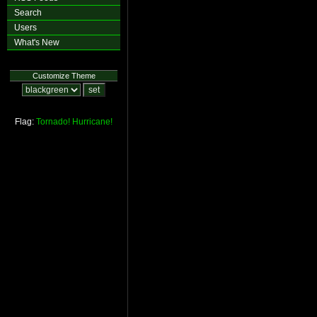
Search
Users
What's New
Customize Theme
Flag:
Tornado!
Hurricane!