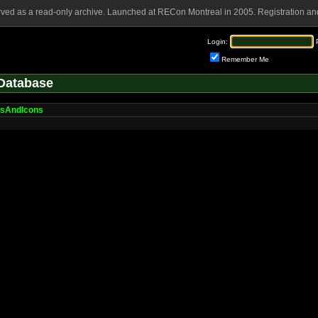
rved as a read-only archive. Launched at RECon Montreal in 2005. Registration and
Login:
Remember Me
Database
sAndIcons