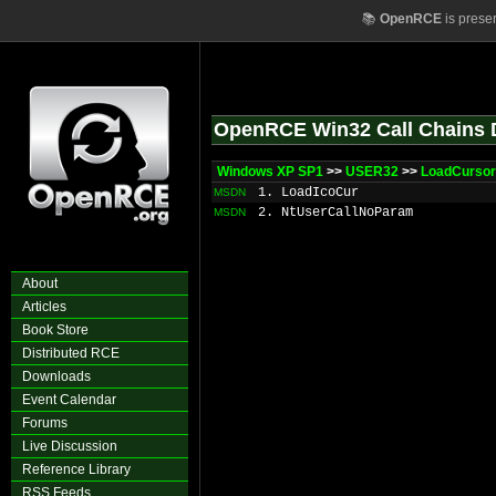
📚
OpenRCE
is prese
OpenRCE Win32 Call Chains 
Windows XP SP1
>>
USER32
>>
LoadCursor
1. LoadIcoCur
MSDN
2. NtUserCallNoParam
MSDN
About
Articles
Book Store
Distributed RCE
Downloads
Event Calendar
Forums
Live Discussion
Reference Library
RSS Feeds