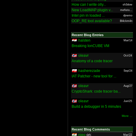
How can I write olly...
sh3dow
New LoadMAP plugin v...
mefisto...
Intel pin in loaded ...
djnemo
OOP_RE tool available?
Bl4ckm4n
Recent Blog Entries
halsten
Mar/14
Breaking IonCUBE VM
oleavr
Oct/24
Anatomy of a code tracer
hasherezade
Sep/24
IAT Patcher - new tool for ...
oleavr
Aug/27
CryptoShark: code tracer ba...
oleavr
Jun/25
Build a debugger in 5 minutes
More ...
Recent Blog Comments
nieo
on:
Mar/22