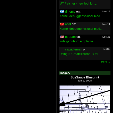
IAT Patcher - new tool for ...
djnemo
on:
Nov/17
Kernel debugger vs user mod...
acel
on:
Nov/14
Kernel debugger vs user mod...
pedram
on:
Dec/21
frida.github.io: scriptable...
capadleman
on:
Jun/19
Using NtCreateThreadEx for ...
More ...
Imagery
SoySauce Blueprint
Jun 6, 2008