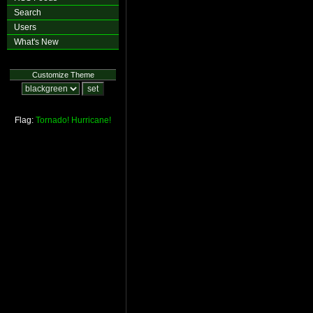
Search
Users
What's New
Customize Theme
Flag:
Tornado!
Hurricane!