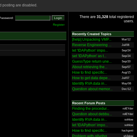
 posting are disabled.
There are
31,328
total registered
Password:
users.
Register
Recently Created Topics
[help] Unpacking VMP...
Mar/12
Reverse Engineering ...
Jul/06
let 'IDAPython' impo...
Sep/24
set 'IDAPython' as t...
Sep/24
GuessType return une...
Sep/20
About retrieving the...
Sep/07
How to find specific...
Aug/15
How to get data depe...
Jul/07
Identify RVA data in...
May/06
Question about memor...
Dec/12
Recent Forum Posts
Finding the procedur...
rolEYder
Question about debbu...
rolEYder
Identify RVA data in...
sohlow
let 'IDAPython' impo...
sohlow
How to find specific...
hackgreti
Problem with ollydbg
sh3dow