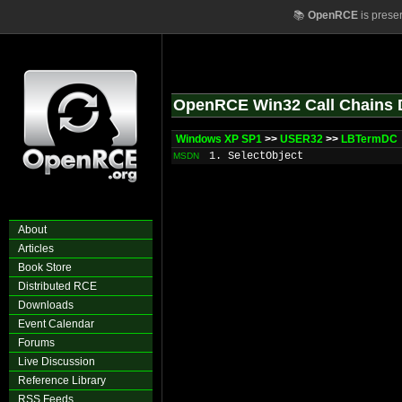
📚
OpenRCE
is prese
OpenRCE Win32 Call Chains 
Windows XP SP1
>>
USER32
>>
LBTermDC
1. SelectObject
MSDN
About
Articles
Book Store
Distributed RCE
Downloads
Event Calendar
Forums
Live Discussion
Reference Library
RSS Feeds