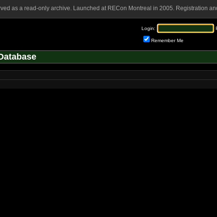
rved as a read-only archive. Launched at RECon Montreal in 2005. Registration and
Login:
Remember Me
Database