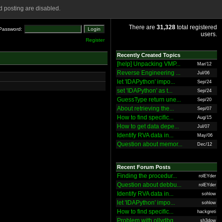
 posting are disabled.
There are
31,328
total registered
Password:
users.
Register
Recently Created Topics
[help] Unpacking VMP...
Mar/12
Reverse Engineering ...
Jul/06
let 'IDAPython' impo...
Sep/24
set 'IDAPython' as t...
Sep/24
GuessType return une...
Sep/20
About retrieving the...
Sep/07
How to find specific...
Aug/15
How to get data depe...
Jul/07
Identify RVA data in...
May/06
Question about memor...
Dec/12
Recent Forum Posts
Finding the procedur...
rolEYder
Question about debbu...
rolEYder
Identify RVA data in...
sohlow
let 'IDAPython' impo...
sohlow
How to find specific...
hackgreti
Problem with ollydbg
sh3dow