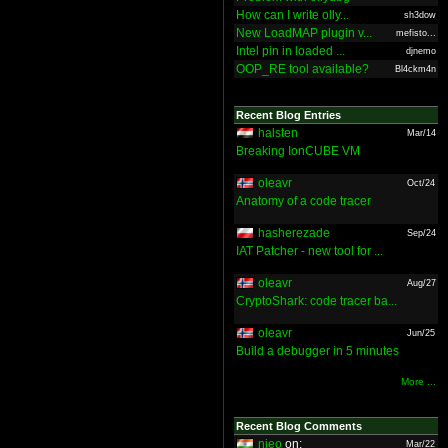
How can I write olly...
sh3dow
New LoadMAP plugin v...
mefisto...
Intel pin in loaded ...
djnemo
OOP_RE tool available?
Bl4ckm4n
Recent Blog Entries
halsten
Mar/14
Breaking IonCUBE VM
oleavr
Oct/24
Anatomy of a code tracer
hasherezade
Sep/24
IAT Patcher - new tool for ...
oleavr
Aug/27
CryptoShark: code tracer ba...
oleavr
Jun/25
Build a debugger in 5 minutes
More ...
Recent Blog Comments
nieo
on:
Mar/22