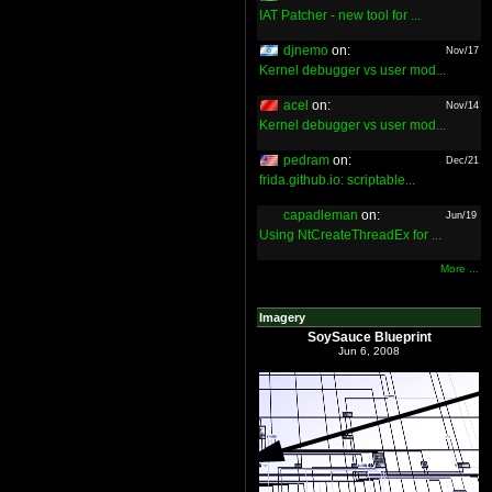
IAT Patcher - new tool for ...
djnemo
on:
Nov/17
Kernel debugger vs user mod...
acel
on:
Nov/14
Kernel debugger vs user mod...
pedram
on:
Dec/21
frida.github.io: scriptable...
capadleman
on:
Jun/19
Using NtCreateThreadEx for ...
More ...
Imagery
SoySauce Blueprint
Jun 6, 2008