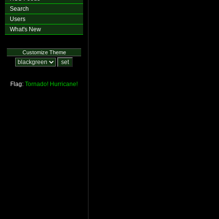
Search
Users
What's New
Customize Theme
Flag:
Tornado!
Hurricane!