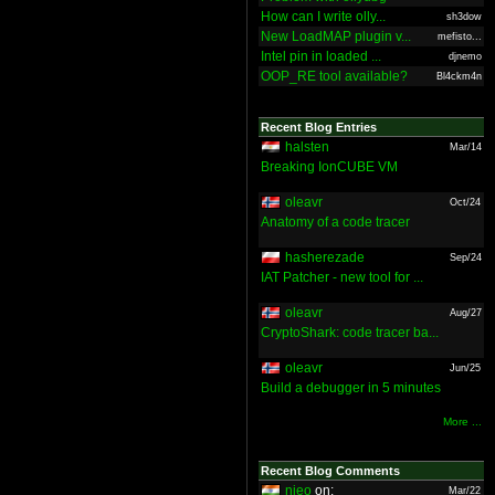
How can I write olly...
sh3dow
New LoadMAP plugin v...
mefisto...
Intel pin in loaded ...
djnemo
OOP_RE tool available?
Bl4ckm4n
Recent Blog Entries
halsten
Mar/14
Breaking IonCUBE VM
oleavr
Oct/24
Anatomy of a code tracer
hasherezade
Sep/24
IAT Patcher - new tool for ...
oleavr
Aug/27
CryptoShark: code tracer ba...
oleavr
Jun/25
Build a debugger in 5 minutes
More ...
Recent Blog Comments
nieo
on:
Mar/22