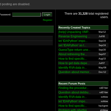
 posting are disabled.
There are
31,328
total registered
Password:
users.
Register
Recently Created Topics
[help] Unpacking VMP...
Mar/12
Reverse Engineering ...
Jul/06
let 'IDAPython' impo...
Sep/24
set 'IDAPython' as t...
Sep/24
GuessType return une...
Sep/20
About retrieving the...
Sep/07
How to find specific...
Aug/15
How to get data depe...
Jul/07
Identify RVA data in...
May/06
Question about memor...
Dec/12
Recent Forum Posts
Finding the procedur...
rolEYder
Question about debbu...
rolEYder
Identify RVA data in...
sohlow
let 'IDAPython' impo...
sohlow
How to find specific...
hackgreti
Problem with ollydbg
sh3dow