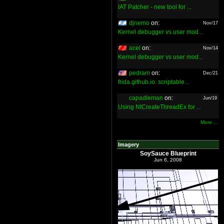
IAT Patcher - new tool for ...
djnemo
on:
Nov/17
Kernel debugger vs user mod...
acel
on:
Nov/14
Kernel debugger vs user mod...
pedram
on:
Dec/21
frida.github.io: scriptable...
capadleman
on:
Jun/19
Using NtCreateThreadEx for ...
More ...
Imagery
SoySauce Blueprint
Jun 6, 2008