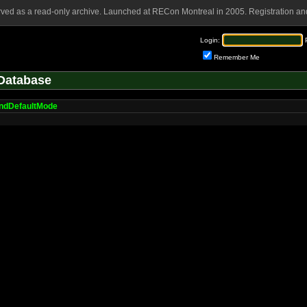
rved as a read-only archive. Launched at RECon Montreal in 2005. Registration and
Login:
Remember Me
Database
ndDefaultMode