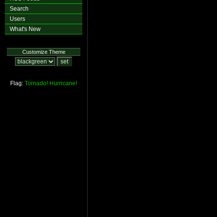
Search
Users
What's New
Customize Theme
Flag:
Tornado!
Hurricane!