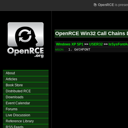
📚
OpenRCE
is prese
OpenRCE Win32 Call Chains 
Windows XP SP1
>>
USER32
>>
IsSysFontA
1. GetHFONT
MSDN
About
Articles
Book Store
Distributed RCE
Downloads
Event Calendar
Forums
Live Discussion
Reference Library
RSS Feeds