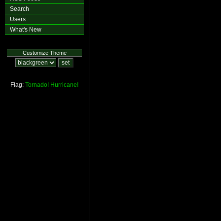
Search
Users
What's New
Customize Theme
Flag:
Tornado!
Hurricane!