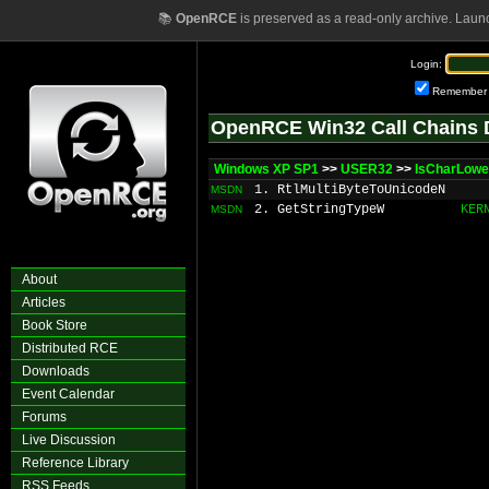
📚
OpenRCE
is preserved as a read-only archive. Laun
Login:
Remember
OpenRCE Win32 Call Chains 
Windows XP SP1
>>
USER32
>>
IsCharLow
1. RtlMultiByteToUnicodeN
MSDN
2. GetStringTypeW
KER
MSDN
About
Articles
Book Store
Distributed RCE
Downloads
Event Calendar
Forums
Live Discussion
Reference Library
RSS Feeds