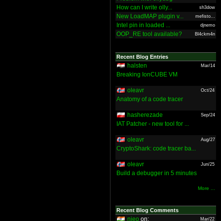
How can I write olly...
sh3dow
New LoadMAP plugin v...
mefisto...
Intel pin in loaded ...
djnemo
OOP_RE tool available?
Bl4ckm4n
Recent Blog Entries
halsten
Mar/14
Breaking IonCUBE VM
oleavr
Oct/24
Anatomy of a code tracer
hasherezade
Sep/24
IAT Patcher - new tool for ...
oleavr
Aug/27
CryptoShark: code tracer ba...
oleavr
Jun/25
Build a debugger in 5 minutes
More ...
Recent Blog Comments
nieo
on:
Mar/22