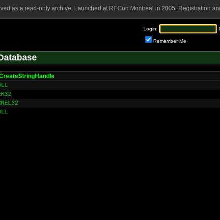
rved as a read-only archive. Launched at RECon Montreal in 2005. Registration and
Login:
Remember Me
Database
CreateStringHandle
DLL
ER32
RNEL32
DLL