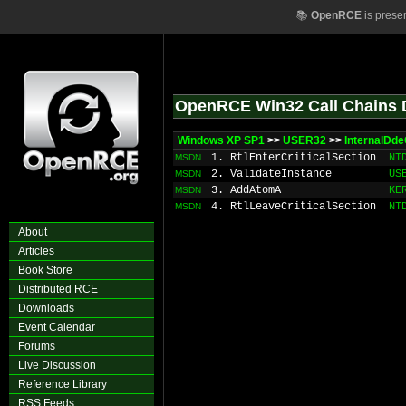
📚
OpenRCE
is prese
OpenRCE Win32 Call Chains 
Windows XP SP1
>>
USER32
>>
InternalDde
1. RtlEnterCriticalSection
NT
MSDN
2. ValidateInstance
US
MSDN
3. AddAtomA
KE
MSDN
4. RtlLeaveCriticalSection
NT
MSDN
About
Articles
Book Store
Distributed RCE
Downloads
Event Calendar
Forums
Live Discussion
Reference Library
RSS Feeds