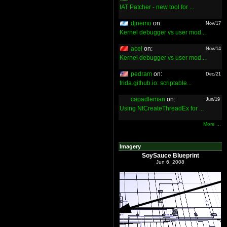
IAT Patcher - new tool for ...
djnemo
on:
Nov/17
Kernel debugger vs user mod...
acel
on:
Nov/14
Kernel debugger vs user mod...
pedram
on:
Dec/21
frida.github.io: scriptable...
capadleman
on:
Jun/19
Using NtCreateThreadEx for ...
More ...
Imagery
SoySauce Blueprint
Jun 6, 2008