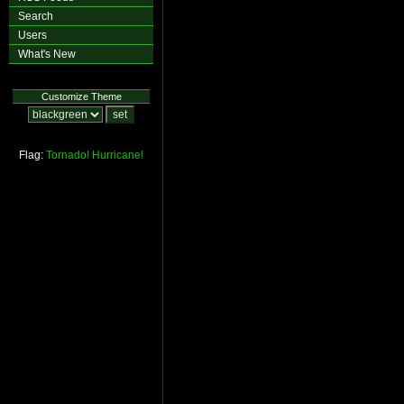
Search
Users
What's New
Customize Theme
Flag:
Tornado!
Hurricane!