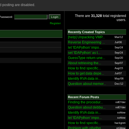
 posting are disabled.
There are
31,328
total registered
Password:
users.
Register
Recently Created Topics
[help] Unpacking VMP...
Mar/12
Reverse Engineering ...
Jul/06
let 'IDAPython' impo...
Sep/24
set 'IDAPython' as t...
Sep/24
GuessType return une...
Sep/20
About retrieving the...
Sep/07
How to find specific...
Aug/15
How to get data depe...
Jul/07
Identify RVA data in...
May/06
Question about memor...
Dec/12
Recent Forum Posts
Finding the procedur...
rolEYder
Question about debbu...
rolEYder
Identify RVA data in...
sohlow
let 'IDAPython' impo...
sohlow
How to find specific...
hackgreti
Problem with ollydbg
sh3dow