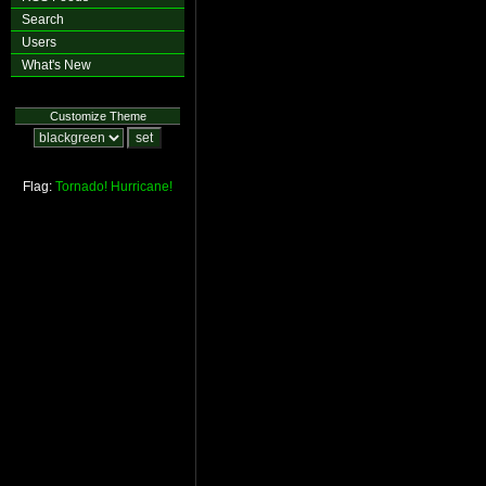
Search
Users
What's New
Customize Theme
Flag:
Tornado!
Hurricane!