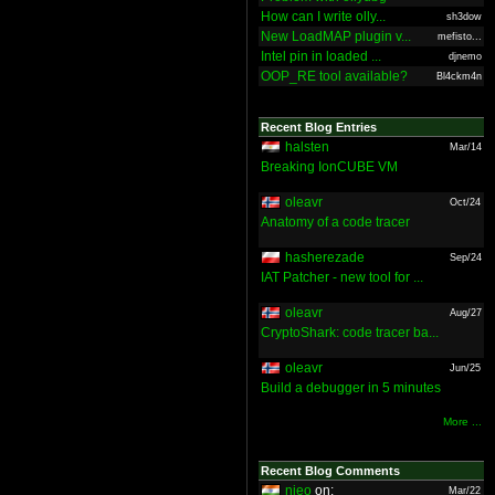
How can I write olly...
sh3dow
New LoadMAP plugin v...
mefisto...
Intel pin in loaded ...
djnemo
OOP_RE tool available?
Bl4ckm4n
Recent Blog Entries
halsten
Mar/14
Breaking IonCUBE VM
oleavr
Oct/24
Anatomy of a code tracer
hasherezade
Sep/24
IAT Patcher - new tool for ...
oleavr
Aug/27
CryptoShark: code tracer ba...
oleavr
Jun/25
Build a debugger in 5 minutes
More ...
Recent Blog Comments
nieo
on:
Mar/22