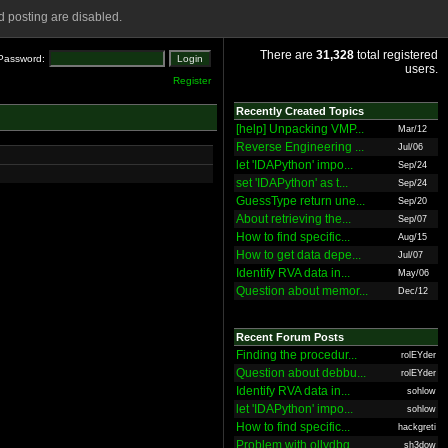
 posting are disabled.
There are
31,328
total registered
Password:
users.
Register
Recently Created Topics
[help] Unpacking VMP...
Mar/12
Reverse Engineering ...
Jul/06
let 'IDAPython' impo...
Sep/24
set 'IDAPython' as t...
Sep/24
GuessType return une...
Sep/20
About retrieving the...
Sep/07
How to find specific...
Aug/15
How to get data depe...
Jul/07
Identify RVA data in...
May/06
Question about memor...
Dec/12
Recent Forum Posts
Finding the procedur...
rolEYder
Question about debbu...
rolEYder
Identify RVA data in...
sohlow
let 'IDAPython' impo...
sohlow
How to find specific...
hackgreti
Problem with ollydbg
sh3dow