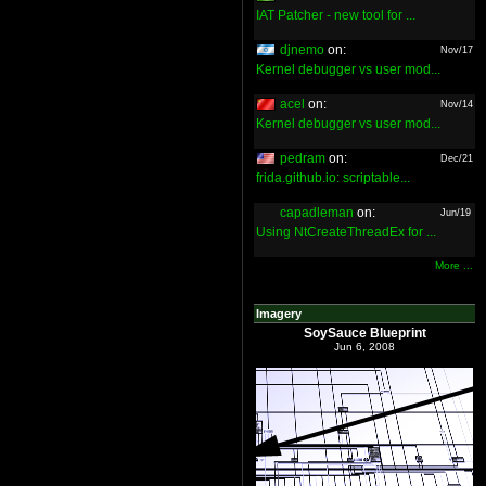
IAT Patcher - new tool for ...
djnemo
on:
Nov/17
Kernel debugger vs user mod...
acel
on:
Nov/14
Kernel debugger vs user mod...
pedram
on:
Dec/21
frida.github.io: scriptable...
capadleman
on:
Jun/19
Using NtCreateThreadEx for ...
More ...
Imagery
SoySauce Blueprint
Jun 6, 2008