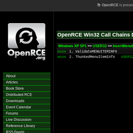
📚
OpenRCE
is prese
OpenRCE Win32 Call Chains 
Windows XP SP1
>>
USER32
>>
InsertMenu
1. ValidateMENUITEMINFO
MSDN
2. ThunkedMenuItemInfo
USER3
MSDN
About
Articles
Book Store
Distributed RCE
Downloads
Event Calendar
Forums
Live Discussion
Reference Library
RSS Feeds