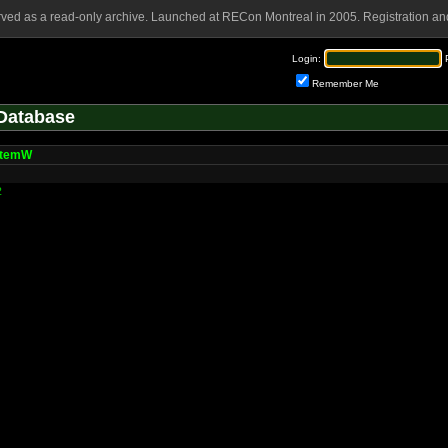
rved as a read-only archive. Launched at RECon Montreal in 2005. Registration and
Login:
Remember Me
Database
ItemW
2