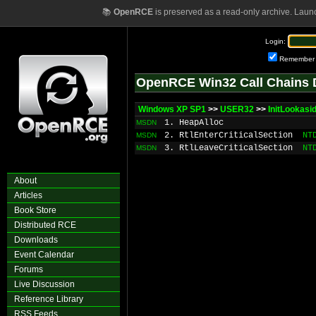
📚
OpenRCE
is preserved as a read-only archive. Laun
Login:
Remember
OpenRCE Win32 Call Chains 
Windows XP SP1
>>
USER32
>>
InitLookasi
1. HeapAlloc
MSDN
2. RtlEnterCriticalSection
NT
MSDN
3. RtlLeaveCriticalSection
NT
MSDN
About
Articles
Book Store
Distributed RCE
Downloads
Event Calendar
Forums
Live Discussion
Reference Library
RSS Feeds