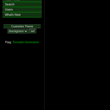
Search
Users
What's New
Customize Theme
Flag:
Tornado!
Hurricane!