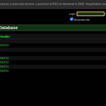
rved as a read-only archive. Launched at RECon Montreal in 2005. Registration and
Login:
Remember Me
Database
Handler
USER32
USER32
USER32
USER32
USER32