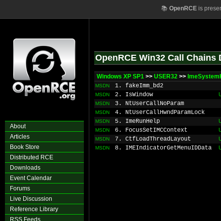
📚
OpenRCE
is prese
OpenRCE Win32 Call Chains 
Windows XP SP1
>>
USER32
>>
ImeSystem
1. fakeImm_bd2
MSDN
2. IsWindow
MSDN
3. NtUserCallNoParam
MSDN
4. NtUserCallHwndParamLock
MSDN
5. ImeRunHelp
MSDN
About
6. FocusSetIMCContext
MSDN
Articles
7. CtfLoadThreadLayout
MSDN
Book Store
8. IMEIndicatorGetMenuIDData
MSDN
Distributed RCE
Downloads
Event Calendar
Forums
Live Discussion
Reference Library
RSS Feeds