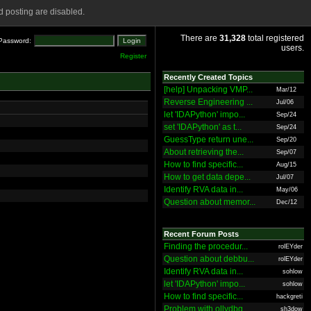
 posting are disabled.
There are
31,328
total registered
Password:
users.
Register
Recently Created Topics
[help] Unpacking VMP...
Mar/12
Reverse Engineering ...
Jul/06
let 'IDAPython' impo...
Sep/24
set 'IDAPython' as t...
Sep/24
GuessType return une...
Sep/20
About retrieving the...
Sep/07
How to find specific...
Aug/15
How to get data depe...
Jul/07
Identify RVA data in...
May/06
Question about memor...
Dec/12
Recent Forum Posts
Finding the procedur...
rolEYder
Question about debbu...
rolEYder
Identify RVA data in...
sohlow
let 'IDAPython' impo...
sohlow
How to find specific...
hackgreti
Problem with ollydbg
sh3dow