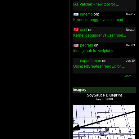
IAT Patcher - new tool for ...
djnemo
on:
Nov/17
Kernel debugger vs user mod...
acel
on:
Nov/14
Kernel debugger vs user mod...
pedram
on:
Dec/21
frida.github.io: scriptable...
capadleman
on:
Jun/19
Using NtCreateThreadEx for ...
More ...
Imagery
SoySauce Blueprint
Jun 6, 2008