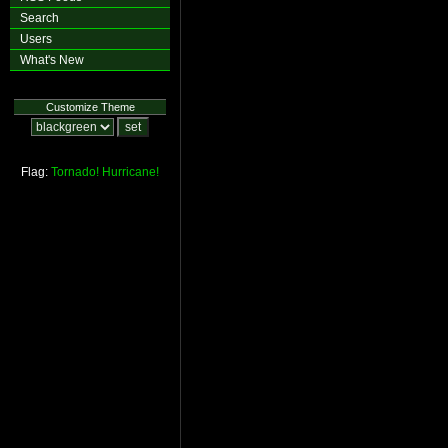
Search
Users
What's New
Customize Theme
Flag:
Tornado!
Hurricane!