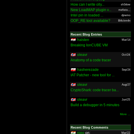
How can I write olly...
sh3dow
New LoadMAP plugin v...
mefisto...
Intel pin in loaded ...
djnemo
OOP_RE tool available?
Bl4ckm4n
Recent Blog Entries
halsten
Mar/14
Breaking IonCUBE VM
oleavr
Oct/24
Anatomy of a code tracer
hasherezade
Sep/24
IAT Patcher - new tool for ...
oleavr
Aug/27
CryptoShark: code tracer ba...
oleavr
Jun/25
Build a debugger in 5 minutes
More ...
Recent Blog Comments
nieo
on:
Mar/22