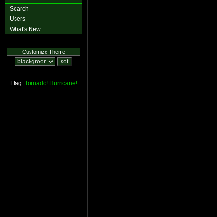
Search
Users
What's New
Customize Theme
Flag:
Tornado!
Hurricane!