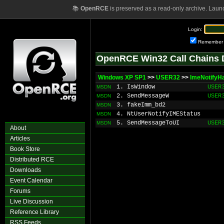
📚
OpenRCE
is preserved as a read-only archive. Laun
Login:
Remember
OpenRCE Win32 Call Chains 
Windows XP SP1
>>
USER32
>>
ImeNotifyH
1. IsWindow
USER
MSDN
2. SendMessageW
USER
MSDN
3. fakeImm_bd2
MSDN
4. NtUserNotifyIMEStatus
MSDN
5. SendMessageToUI
USER
MSDN
About
Articles
Book Store
Distributed RCE
Downloads
Event Calendar
Forums
Live Discussion
Reference Library
RSS Feeds