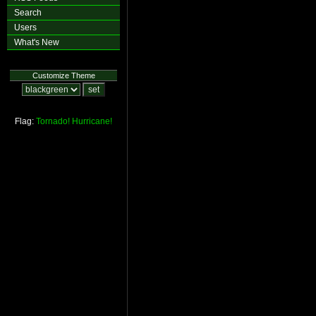
Search
Users
What's New
Customize Theme
Flag:
Tornado!
Hurricane!