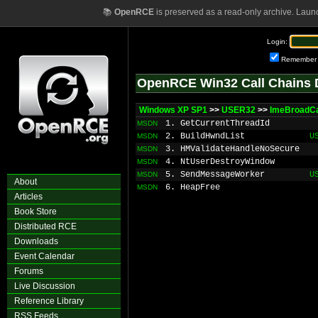
📚
OpenRCE
is preserved as a read-only archive. Laun
Login:
Remember
OpenRCE Win32 Call Chains 
Windows XP SP1
>>
USER32
>>
ImeBroadC
1. GetCurrentThreadId
MSDN
2. BuildHwndList
U
MSDN
3. HMValidateHandleNoSecure
MSDN
4. NtUserDestroyWindow
MSDN
5. SendMessageWorker
U
MSDN
About
6. HeapFree
MSDN
Articles
Book Store
Distributed RCE
Downloads
Event Calendar
Forums
Live Discussion
Reference Library
RSS Feeds