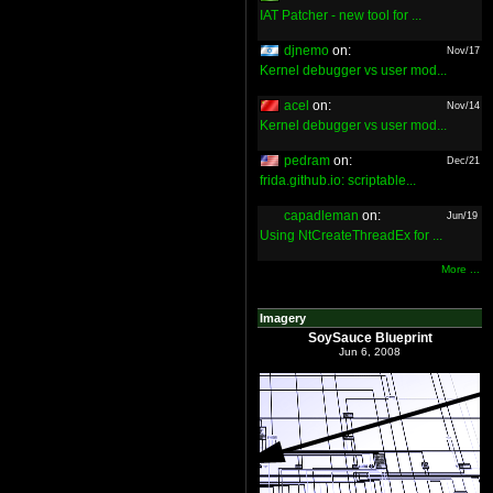
IAT Patcher - new tool for ...
djnemo
on:
Nov/17
Kernel debugger vs user mod...
acel
on:
Nov/14
Kernel debugger vs user mod...
pedram
on:
Dec/21
frida.github.io: scriptable...
capadleman
on:
Jun/19
Using NtCreateThreadEx for ...
More ...
Imagery
SoySauce Blueprint
Jun 6, 2008