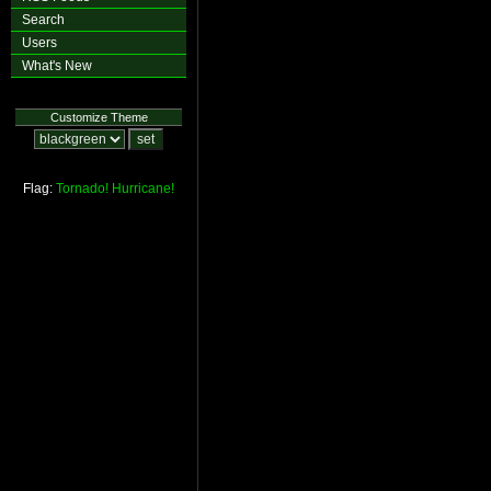
Search
Users
What's New
Customize Theme
Flag:
Tornado!
Hurricane!