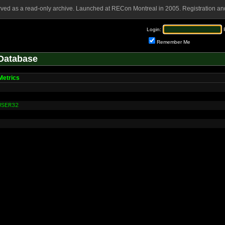
rved as a read-only archive. Launched at RECon Montreal in 2005. Registration and
Login:
Remember Me
Database
etrics
USER32