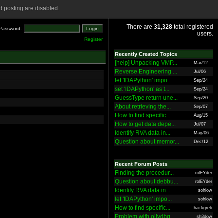
 posting are disabled.
There are
31,328
total registered
Password:
users.
Register
Recently Created Topics
[help] Unpacking VMP...
Mar/12
Reverse Engineering ...
Jul/06
let 'IDAPython' impo...
Sep/24
set 'IDAPython' as t...
Sep/24
GuessType return une...
Sep/20
About retrieving the...
Sep/07
How to find specific...
Aug/15
How to get data depe...
Jul/07
Identify RVA data in...
May/06
Question about memor...
Dec/12
Recent Forum Posts
Finding the procedur...
rolEYder
Question about debbu...
rolEYder
Identify RVA data in...
sohlow
let 'IDAPython' impo...
sohlow
How to find specific...
hackgreti
Problem with ollydbg
sh3dow