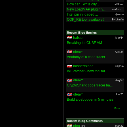
How can I write olly...
sh3dow
New LoadMAP plugin v...
mefisto...
Intel pin in loaded ...
djnemo
OOP_RE tool available?
Bl4ckm4n
Recent Blog Entries
halsten
Mar/14
Breaking IonCUBE VM
oleavr
Oct/24
Anatomy of a code tracer
hasherezade
Sep/24
IAT Patcher - new tool for ...
oleavr
Aug/27
CryptoShark: code tracer ba...
oleavr
Jun/25
Build a debugger in 5 minutes
More ...
Recent Blog Comments
nieo
on:
Mar/22