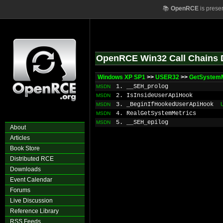
📚
OpenRCE
is prese
OpenRCE Win32 Call Chains 
Windows XP SP1
>>
USER32
>>
GetSystemM
1. __SEH_prolog
MSDN
2. IsInsideUserApiHook
MSDN
3. _BeginIfHookedUserApiHook
MSDN
4. RealGetSystemMetrics
MSDN
5. __SEH_epilog
MSDN
About
Articles
Book Store
Distributed RCE
Downloads
Event Calendar
Forums
Live Discussion
Reference Library
RSS Feeds