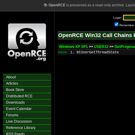
📚
OpenRCE
is preserved as a read-only archive. Laun
Login:
Remember
OpenRCE Win32 Call Chains 
Windows XP SP1
>>
USER32
>>
GetProgma
1. NtUserGetThreadState
MSDN
About
Articles
Book Store
Distributed RCE
Downloads
Event Calendar
Forums
Live Discussion
Reference Library
RSS Feeds