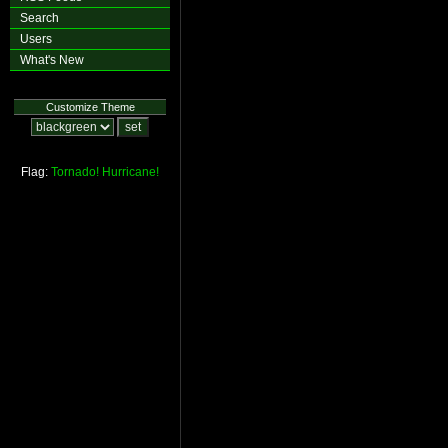
Search
Users
What's New
Customize Theme
Flag:
Tornado!
Hurricane!