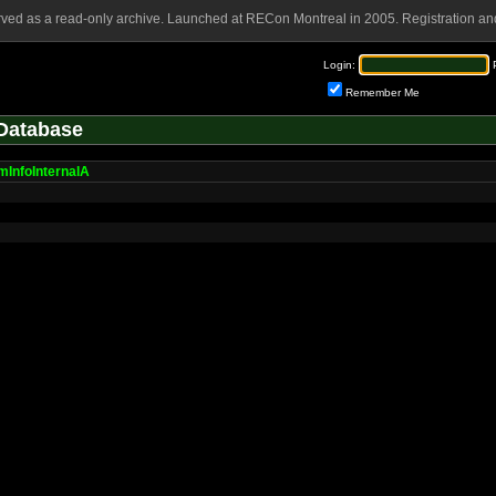
rved as a read-only archive. Launched at RECon Montreal in 2005. Registration and
Login:
Remember Me
Database
mInfoInternalA