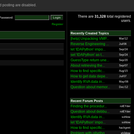
 posting are disabled.
There are
31,328
total registered
Password:
users.
Register
Recently Created Topics
[help] Unpacking VMP...
Mar/12
Reverse Engineering ...
Jul/06
let 'IDAPython' impo...
Sep/24
set 'IDAPython' as t...
Sep/24
GuessType return une...
Sep/20
About retrieving the...
Sep/07
How to find specific...
Aug/15
How to get data depe...
Jul/07
Identify RVA data in...
May/06
Question about memor...
Dec/12
Recent Forum Posts
Finding the procedur...
rolEYder
Question about debbu...
rolEYder
Identify RVA data in...
sohlow
let 'IDAPython' impo...
sohlow
How to find specific...
hackgreti
Problem with ollydbg
sh3dow