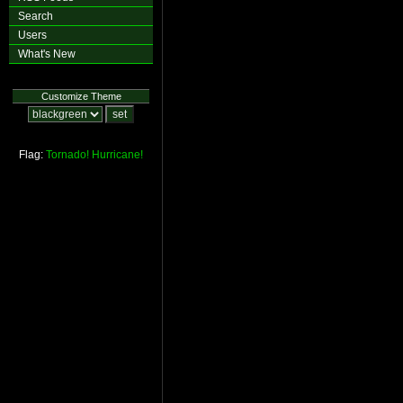
Search
Users
What's New
Customize Theme
Flag:
Tornado!
Hurricane!