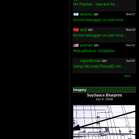
IAT Patcher - new tool for ...
djnemo
on:
Nov/17
Kernel debugger vs user mod...
acel
on:
Nov/14
Kernel debugger vs user mod...
pedram
on:
Dec/21
frida.github.io: scriptable...
capadleman
on:
Jun/19
Using NtCreateThreadEx for ...
More ...
Imagery
SoySauce Blueprint
Jun 6, 2008