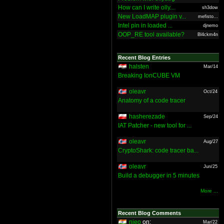
How can I write olly...
sh3dow
New LoadMAP plugin v...
mefisto...
Intel pin in loaded ...
djnemo
OOP_RE tool available?
Bl4ckm4n
Recent Blog Entries
halsten
Mar/14
Breaking IonCUBE VM
oleavr
Oct/24
Anatomy of a code tracer
hasherezade
Sep/24
IAT Patcher - new tool for ...
oleavr
Aug/27
CryptoShark: code tracer ba...
oleavr
Jun/25
Build a debugger in 5 minutes
More ...
Recent Blog Comments
nieo
on:
Mar/22