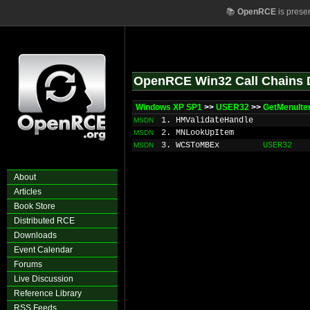
📚
OpenRCE
is prese
OpenRCE Win32 Call Chains 
Windows XP SP1
>>
USER32
>>
GetMenuIte
1. HMValidateHandle
MSDN
2. MNLookUpItem
MSDN
3. WCSToMBEx
USER32
MSDN
About
Articles
Book Store
Distributed RCE
Downloads
Event Calendar
Forums
Live Discussion
Reference Library
RSS Feeds