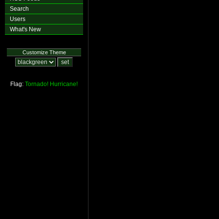
Search
Users
What's New
Customize Theme
Flag:
Tornado!
Hurricane!