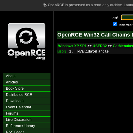
📚
OpenRCE
is preserved as a read-only archive. Laun
Login:
Remember
OpenRCE Win32 Call Chains 
Windows XP SP1
>>
USER32
>>
GetMenuIt
1. HMValidateHandle
MSDN
About
Articles
Book Store
Distributed RCE
Downloads
Event Calendar
Forums
Live Discussion
Reference Library
RSS Feeds