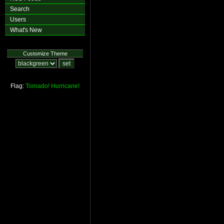
Search
Users
What's New
Customize Theme
Flag:
Tornado!
Hurricane!