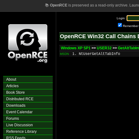
📚
OpenRCE
is preserved as a read-only archive. Laun
Login:
Remember
OpenRCE Win32 Call Chains 
Windows XP SP1
>>
USER32
>>
GetAltTabI
1. NtUserGetAltTabInfo
MSDN
About
Articles
Book Store
Distributed RCE
Downloads
Event Calendar
Forums
Live Discussion
Reference Library
RSS Feeds