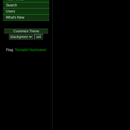
Search
Users
What's New
Customize Theme
Flag:
Tornado!
Hurricane!