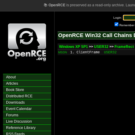
📚
OpenRCE
is preserved as a read-only archive. Laun
Login:
Remember
OpenRCE Win32 Call Chains 
Windows XP SP1
>>
USER32
>>
FrameRect
1. ClientFrame
USER32
MSDN
About
Articles
Book Store
Distributed RCE
Downloads
Event Calendar
Forums
Live Discussion
Reference Library
RSS Feeds