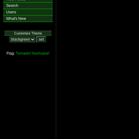
Search
Users
What's New
Customize Theme
Flag:
Tornado!
Hurricane!