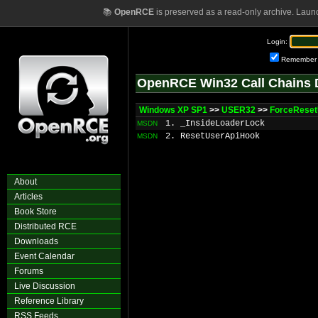
📚
OpenRCE
is preserved as a read-only archive. Laun
Login:
Remember
OpenRCE Win32 Call Chains 
Windows XP SP1
>>
USER32
>>
ForceRese
1. _InsideLoaderLock
MSDN
2. ResetUserApiHook
MSDN
About
Articles
Book Store
Distributed RCE
Downloads
Event Calendar
Forums
Live Discussion
Reference Library
RSS Feeds