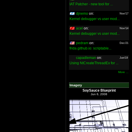
IAT Patcher - new tool for ...
djnemo
on:
Nov/17
Kernel debugger vs user mod...
acel
on:
Nov/14
Kernel debugger vs user mod...
pedram
on:
Dec/21
frida.github.io: scriptable...
capadleman
on:
Jun/19
Using NtCreateThreadEx for ...
More ...
Imagery
SoySauce Blueprint
Jun 6, 2008