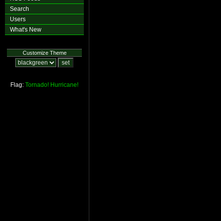
Search
Users
What's New
Customize Theme
Flag:
Tornado!
Hurricane!