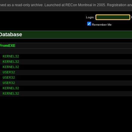
rved as a read-only archive. Launched at RECon Montreal in 2005. Registration and
Login:
Remember Me
Database
nFromEXE
KERNEL32
KERNEL32
KERNEL32
USER32
USER32
USER32
KERNEL32
KERNEL32