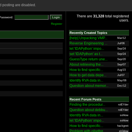
 posting are disabled.
There are
31,328
total registered
Password:
users.
Register
Recently Created Topics
[help] Unpacking VMP...
Mar/12
Reverse Engineering ...
Jul/06
let 'IDAPython' impo...
Sep/24
set 'IDAPython' as t...
Sep/24
GuessType return une...
Sep/20
About retrieving the...
Sep/07
How to find specific...
Aug/15
How to get data depe...
Jul/07
Identify RVA data in...
May/06
Question about memor...
Dec/12
Recent Forum Posts
Finding the procedur...
rolEYder
Question about debbu...
rolEYder
Identify RVA data in...
sohlow
let 'IDAPython' impo...
sohlow
How to find specific...
hackgreti
Problem with ollydbg
sh3dow