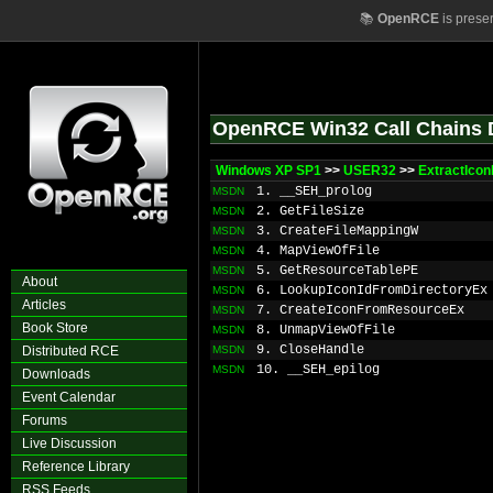
📚
OpenRCE
is prese
OpenRCE Win32 Call Chains 
Windows XP SP1
>>
USER32
>>
ExtractIco
1. __SEH_prolog
MSDN
2. GetFileSize
MSDN
3. CreateFileMappingW
MSDN
4. MapViewOfFile
MSDN
5. GetResourceTablePE
MSDN
About
6. LookupIconIdFromDirectoryEx
MSDN
Articles
7. CreateIconFromResourceEx
MSDN
Book Store
8. UnmapViewOfFile
MSDN
9. CloseHandle
Distributed RCE
MSDN
10. __SEH_epilog
MSDN
Downloads
Event Calendar
Forums
Live Discussion
Reference Library
RSS Feeds