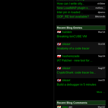
How can I write olly...
sh3dow
New LoadMAP plugin v...
mefisto...
Intel pin in loaded ...
djnemo
OOP_RE tool available?
Bl4ckm4n
Recent Blog Entries
halsten
Mar/14
Breaking IonCUBE VM
oleavr
Oct/24
Anatomy of a code tracer
hasherezade
Sep/24
IAT Patcher - new tool for ...
oleavr
Aug/27
CryptoShark: code tracer ba...
oleavr
Jun/25
Build a debugger in 5 minutes
More ...
Recent Blog Comments
nieo
on:
Mar/22