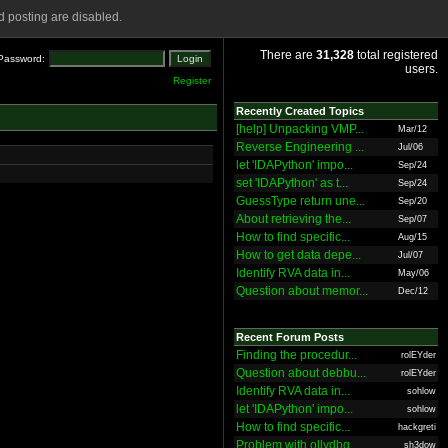
 posting are disabled.
There are
31,328
total registered
Password:
users.
Register
Recently Created Topics
[help] Unpacking VMP...
Mar/12
Reverse Engineering ...
Jul/06
let 'IDAPython' impo...
Sep/24
set 'IDAPython' as t...
Sep/24
GuessType return une...
Sep/20
About retrieving the...
Sep/07
How to find specific...
Aug/15
How to get data depe...
Jul/07
Identify RVA data in...
May/06
Question about memor...
Dec/12
Recent Forum Posts
Finding the procedur...
rolEYder
Question about debbu...
rolEYder
Identify RVA data in...
sohlow
let 'IDAPython' impo...
sohlow
How to find specific...
hackgreti
Problem with ollydbg
sh3dow