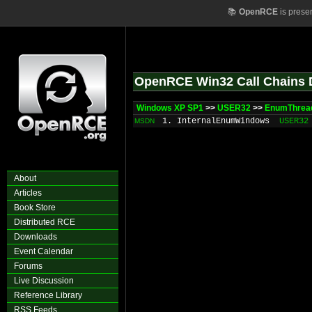
📚
OpenRCE
is prese
OpenRCE Win32 Call Chains 
Windows XP SP1
>>
USER32
>>
EnumThrea
1. InternalEnumWindows
USER32
MSDN
About
Articles
Book Store
Distributed RCE
Downloads
Event Calendar
Forums
Live Discussion
Reference Library
RSS Feeds