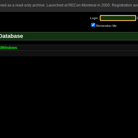
rved as a read-only archive. Launched at RECon Montreal in 2005. Registration and
Login:
Remember Me
Database
dWindows