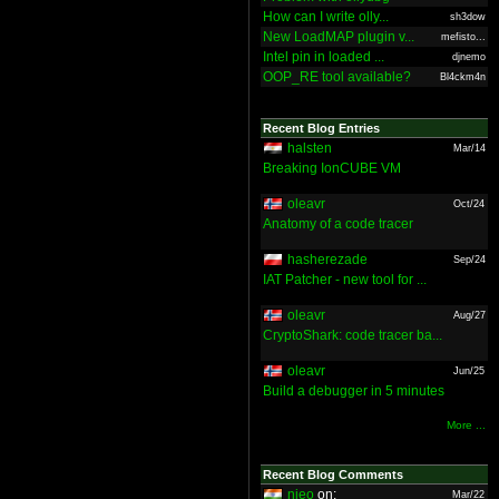
How can I write olly...
sh3dow
New LoadMAP plugin v...
mefisto...
Intel pin in loaded ...
djnemo
OOP_RE tool available?
Bl4ckm4n
Recent Blog Entries
halsten
Mar/14
Breaking IonCUBE VM
oleavr
Oct/24
Anatomy of a code tracer
hasherezade
Sep/24
IAT Patcher - new tool for ...
oleavr
Aug/27
CryptoShark: code tracer ba...
oleavr
Jun/25
Build a debugger in 5 minutes
More ...
Recent Blog Comments
nieo
on:
Mar/22