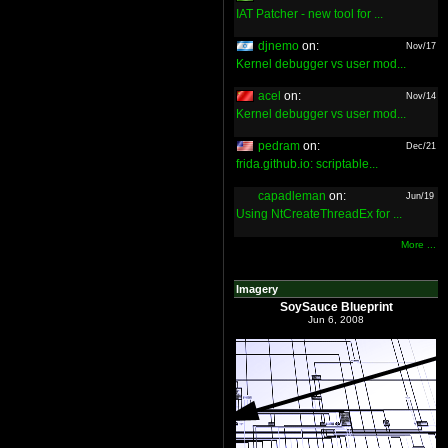
IAT Patcher - new tool for ...
djnemo
on:
Nov/17
Kernel debugger vs user mod...
acel
on:
Nov/14
Kernel debugger vs user mod...
pedram
on:
Dec/21
frida.github.io: scriptable...
capadleman
on:
Jun/19
Using NtCreateThreadEx for ...
More ...
Imagery
SoySauce Blueprint
Jun 6, 2008