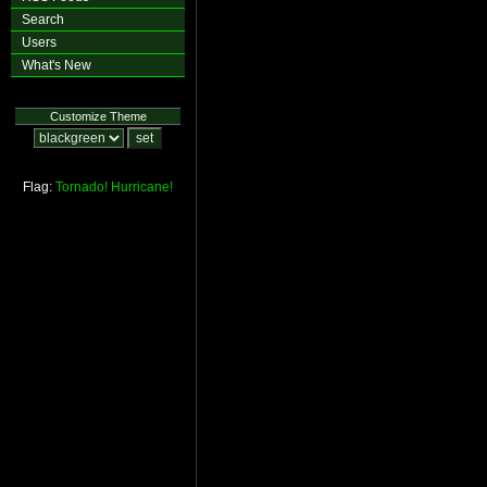
Search
Users
What's New
Customize Theme
Flag:
Tornado!
Hurricane!