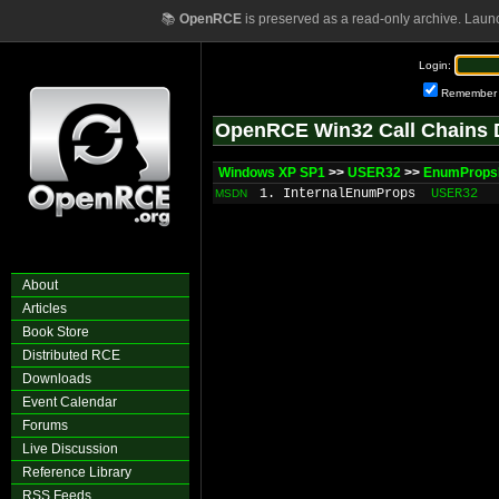
📚
OpenRCE
is preserved as a read-only archive. Laun
Login:
Remember
OpenRCE Win32 Call Chains 
Windows XP SP1
>>
USER32
>>
EnumProp
1. InternalEnumProps
USER32
MSDN
About
Articles
Book Store
Distributed RCE
Downloads
Event Calendar
Forums
Live Discussion
Reference Library
RSS Feeds