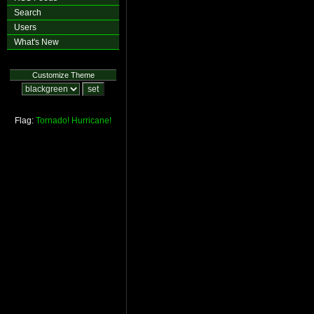
Search
Users
What's New
Customize Theme
Flag:
Tornado!
Hurricane!