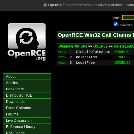
📚
OpenRCE
is preserved as a read-only archive. Laun
Login:
Remember
OpenRCE Win32 Call Chains 
Windows XP SP1
>>
USER32
>>
DeleteLink
1. GlobalDeleteAtom
KERNEL32
MSDN
2. DeleteAtom
KERNEL32
MSDN
3. LocalFree
KERNEL32
MSDN
About
Articles
Book Store
Distributed RCE
Downloads
Event Calendar
Forums
Live Discussion
Reference Library
RSS Feeds