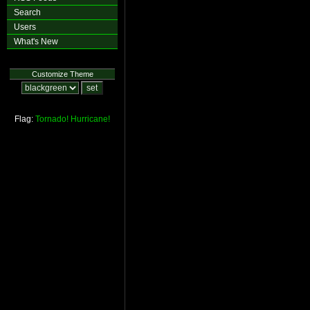
Search
Users
What's New
Customize Theme
Flag:
Tornado!
Hurricane!