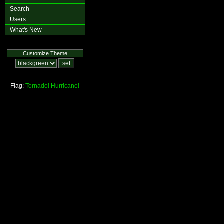
Search
Users
What's New
Customize Theme
Flag:
Tornado!
Hurricane!