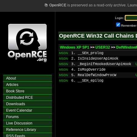
📚
OpenRCE
is preserved as a read-only archive. Laun
Login:
Remember
OpenRCE Win32 Call Chains 
Windows XP SP1
>>
USER32
>>
DefWindow
1. __SEH_prolog
MSDN
2. IsInsideUserApiHook
MSDN
3. _BeginIfHookedUserApiHook
MSDN
4. IsMsgOverride
MSDN
5. RealDefWindowProcW
MSDN
About
6. __SEH_epilog
MSDN
Articles
Book Store
Distributed RCE
Downloads
Event Calendar
Forums
Live Discussion
Reference Library
RSS Feeds