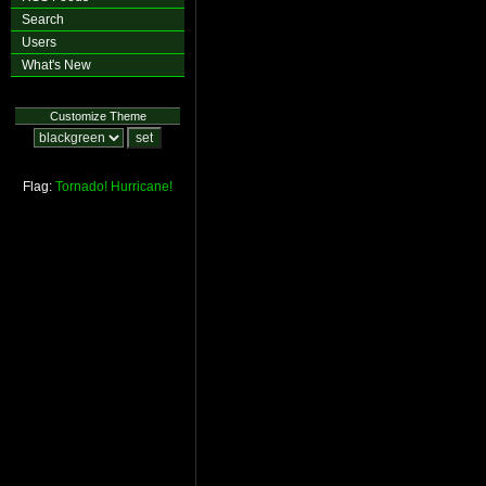
Search
Users
What's New
Customize Theme
Flag:
Tornado!
Hurricane!