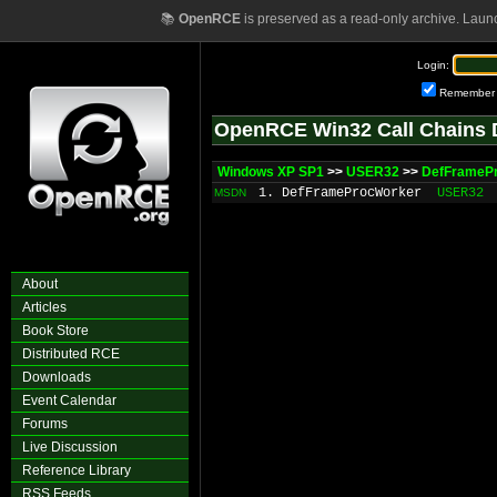
📚
OpenRCE
is preserved as a read-only archive. Laun
Login:
Remember
OpenRCE Win32 Call Chains 
Windows XP SP1
>>
USER32
>>
DefFrameP
1. DefFrameProcWorker
USER32
MSDN
About
Articles
Book Store
Distributed RCE
Downloads
Event Calendar
Forums
Live Discussion
Reference Library
RSS Feeds