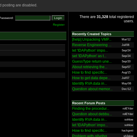
 posting are disabled.
There are
31,328
total registered
Password:
users.
Register
Recently Created Topics
[help] Unpacking VMP...
Mar/12
Reverse Engineering ...
Jul/06
let 'IDAPython' impo...
Sep/24
set 'IDAPython' as t...
Sep/24
GuessType return une...
Sep/20
About retrieving the...
Sep/07
How to find specific...
Aug/15
How to get data depe...
Jul/07
Identify RVA data in...
May/06
Question about memor...
Dec/12
Recent Forum Posts
Finding the procedur...
rolEYder
Question about debbu...
rolEYder
Identify RVA data in...
sohlow
let 'IDAPython' impo...
sohlow
How to find specific...
hackgreti
Problem with ollydbg
sh3dow