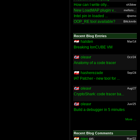
How can I write olly...
sh3dow
New LoadMAP plugin v...
mefisto...
Intel pin in loaded ...
djnemo
OOP_RE tool available?
Bl4ckm4n
Recent Blog Entries
halsten
Mar/14
Breaking IonCUBE VM
oleavr
Oct/24
Anatomy of a code tracer
hasherezade
Sep/24
IAT Patcher - new tool for ...
oleavr
Aug/27
CryptoShark: code tracer ba...
oleavr
Jun/25
Build a debugger in 5 minutes
More ...
Recent Blog Comments
nieo
on:
Mar/22