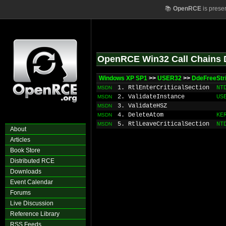
📚
OpenRCE
is prese
OpenRCE Win32 Call Chains 
Windows XP SP1
>>
USER32
>>
DdeFreeStr
1. RtlEnterCriticalSection
NT
MSDN
2. ValidateInstance
US
MSDN
3. ValidateHSZ
MSDN
4. DeleteAtom
KE
MSDN
5. RtlLeaveCriticalSection
NT
MSDN
About
Articles
Book Store
Distributed RCE
Downloads
Event Calendar
Forums
Live Discussion
Reference Library
RSS Feeds