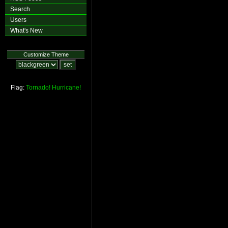
Search
Users
What's New
Customize Theme
Flag:
Tornado!
Hurricane!