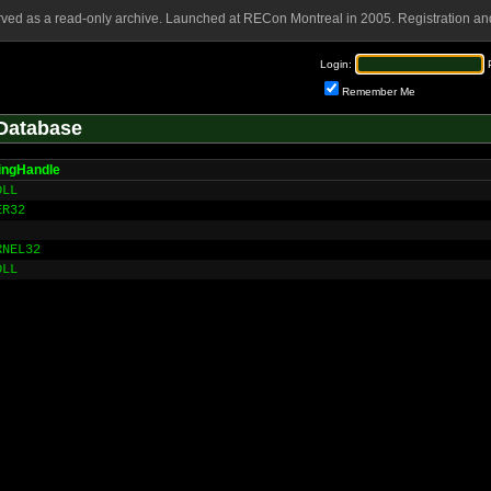
rved as a read-only archive. Launched at RECon Montreal in 2005. Registration and
Login:
Remember Me
Database
ingHandle
DLL
ER32
RNEL32
DLL