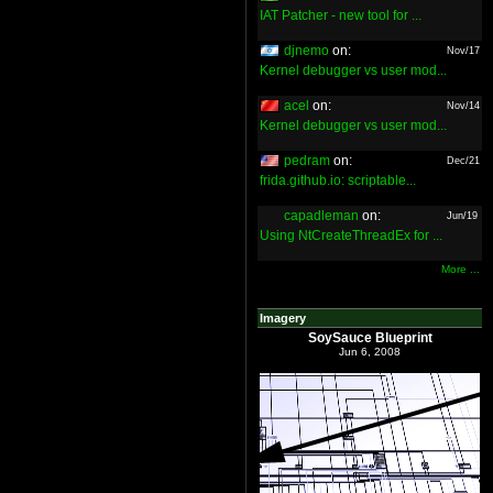
IAT Patcher - new tool for ...
djnemo
on:
Nov/17
Kernel debugger vs user mod...
acel
on:
Nov/14
Kernel debugger vs user mod...
pedram
on:
Dec/21
frida.github.io: scriptable...
capadleman
on:
Jun/19
Using NtCreateThreadEx for ...
More ...
Imagery
SoySauce Blueprint
Jun 6, 2008