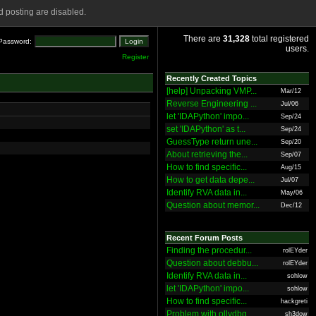
 posting are disabled.
There are
31,328
total registered
Password:
users.
Register
Recently Created Topics
[help] Unpacking VMP...
Mar/12
Reverse Engineering ...
Jul/06
let 'IDAPython' impo...
Sep/24
set 'IDAPython' as t...
Sep/24
GuessType return une...
Sep/20
About retrieving the...
Sep/07
How to find specific...
Aug/15
How to get data depe...
Jul/07
Identify RVA data in...
May/06
Question about memor...
Dec/12
Recent Forum Posts
Finding the procedur...
rolEYder
Question about debbu...
rolEYder
Identify RVA data in...
sohlow
let 'IDAPython' impo...
sohlow
How to find specific...
hackgreti
Problem with ollydbg
sh3dow