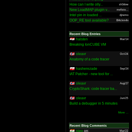
How can I write olly...
sh3dow
New LoadMAP plugin v...
mefisto...
Intel pin in loaded ...
djnemo
OOP_RE tool available?
Bl4ckm4n
Recent Blog Entries
halsten
Mar/14
Breaking IonCUBE VM
oleavr
Oct/24
Anatomy of a code tracer
hasherezade
Sep/24
IAT Patcher - new tool for ...
oleavr
Aug/27
CryptoShark: code tracer ba...
oleavr
Jun/25
Build a debugger in 5 minutes
More ...
Recent Blog Comments
nieo
on:
Mar/22