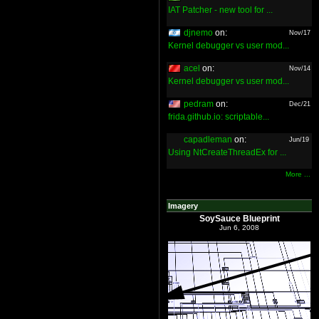
IAT Patcher - new tool for ...
djnemo
on:
Nov/17
Kernel debugger vs user mod...
acel
on:
Nov/14
Kernel debugger vs user mod...
pedram
on:
Dec/21
frida.github.io: scriptable...
capadleman
on:
Jun/19
Using NtCreateThreadEx for ...
More ...
Imagery
SoySauce Blueprint
Jun 6, 2008