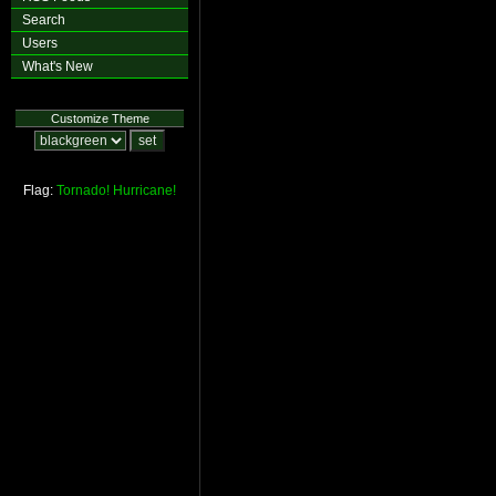
Search
Users
What's New
Customize Theme
Flag:
Tornado!
Hurricane!