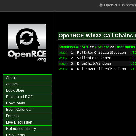
📚
OpenRCE
is prese
OpenRCE Win32 Call Chains 
Windows XP SP1
>>
USER32
>>
DdeEnableC
1. RtlEnterCriticalSection
NT
MSDN
2. ValidateInstance
US
MSDN
3. EnumChildWindows
US
MSDN
4. RtlLeaveCriticalSection
NT
MSDN
About
Articles
Book Store
Distributed RCE
Downloads
Event Calendar
Forums
Live Discussion
Reference Library
RSS Feeds