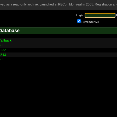
rved as a read-only archive. Launched at RECon Montreal in 2005. Registration and
Login:
Remember Me
Database
allback
DLL
ER32
ER32
DLL