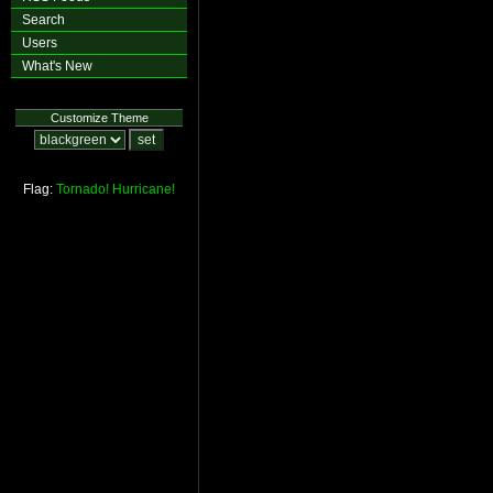
Search
Users
What's New
Customize Theme
Flag:
Tornado!
Hurricane!