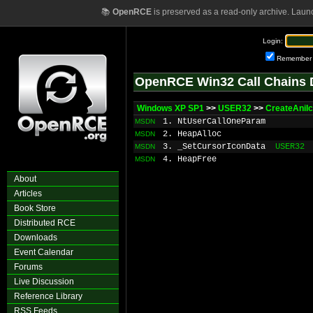
📚
OpenRCE
is preserved as a read-only archive. Laun
Login:
Remember
OpenRCE Win32 Call Chains 
Windows XP SP1
>>
USER32
>>
CreateAniI
1. NtUserCallOneParam
MSDN
2. HeapAlloc
MSDN
3. _SetCursorIconData
USER32
MSDN
4. HeapFree
MSDN
About
Articles
Book Store
Distributed RCE
Downloads
Event Calendar
Forums
Live Discussion
Reference Library
RSS Feeds