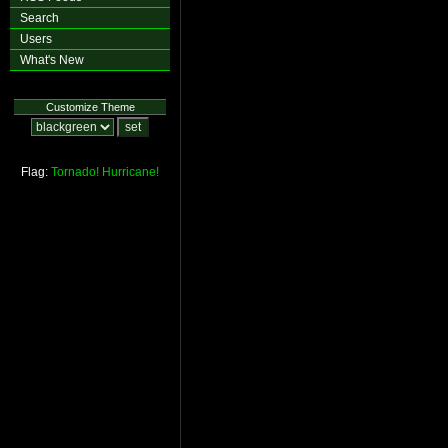
Search
Users
What's New
Customize Theme
Flag:
Tornado!
Hurricane!