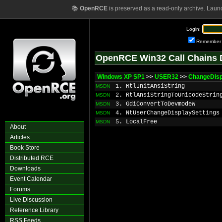
📚
OpenRCE
is preserved as a read-only archive. Laun
Login:
Remember
OpenRCE Win32 Call Chains 
Windows XP SP1
>>
USER32
>>
ChangeDisp
1. RtlInitAnsiString
MSDN
2. RtlAnsiStringToUnicodeStrin
MSDN
3. GdiConvertToDevmodeW
MSDN
4. NtUserChangeDisplaySettings
MSDN
5. LocalFree
MSDN
About
Articles
Book Store
Distributed RCE
Downloads
Event Calendar
Forums
Live Discussion
Reference Library
RSS Feeds