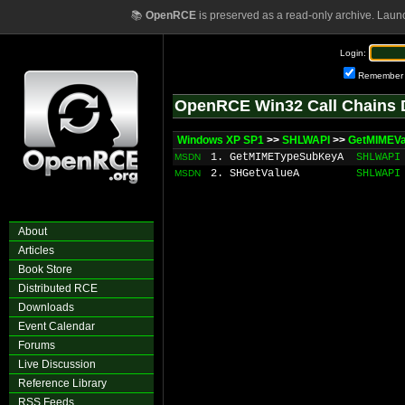
📚
OpenRCE
is preserved as a read-only archive. Laun
Login:
Remember
OpenRCE Win32 Call Chains 
Windows XP SP1
>>
SHLWAPI
>>
GetMIMEVa
1. GetMIMETypeSubKeyA
SHLWAPI
MSDN
2. SHGetValueA
SHLWAPI
MSDN
About
Articles
Book Store
Distributed RCE
Downloads
Event Calendar
Forums
Live Discussion
Reference Library
RSS Feeds