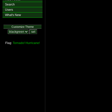
Search
Users
What's New
Customize Theme
Flag:
Tornado!
Hurricane!