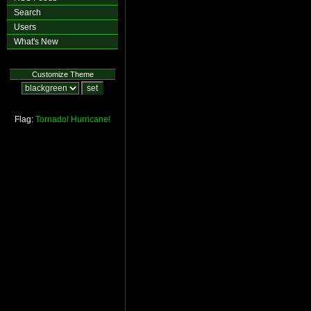
Search
Users
What's New
Customize Theme
Flag:
Tornado!
Hurricane!