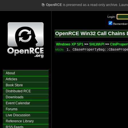
📚
OpenRCE
is preserved as a read-only archive. Laun
Login:
Remember
OpenRCE Win32 Call Chains 
Windows XP SP1
>>
SHLWAPI
>>
CIniProper
1. CBasePropertyBag::CBaseProp
MSDN
About
Articles
Book Store
Distributed RCE
Downloads
Event Calendar
Forums
Live Discussion
Reference Library
RSS Feeds