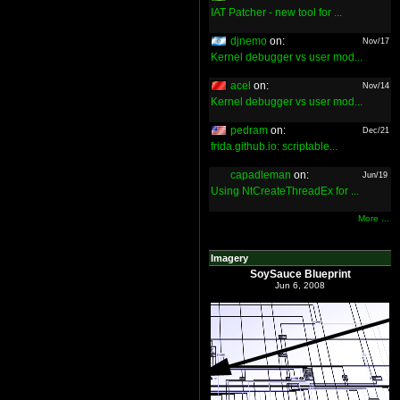
IAT Patcher - new tool for ...
djnemo
on:
Nov/17
Kernel debugger vs user mod...
acel
on:
Nov/14
Kernel debugger vs user mod...
pedram
on:
Dec/21
frida.github.io: scriptable...
capadleman
on:
Jun/19
Using NtCreateThreadEx for ...
More ...
Imagery
SoySauce Blueprint
Jun 6, 2008