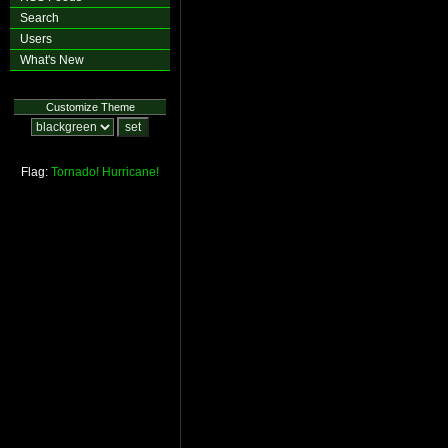
Search
Users
What's New
Customize Theme
Flag:
Tornado!
Hurricane!