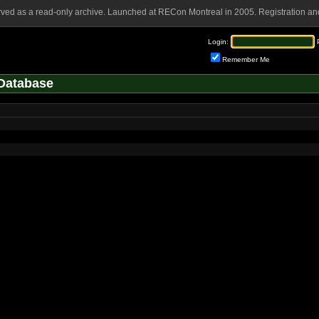
rved as a read-only archive. Launched at RECon Montreal in 2005. Registration and
Login:
Remember Me
Database