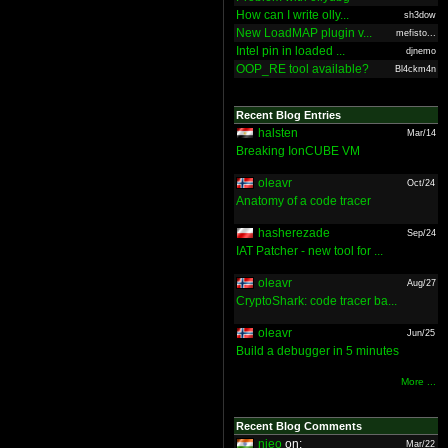
How can I write olly...
sh3dow
New LoadMAP plugin v...
mefisto...
Intel pin in loaded ...
djnemo
OOP_RE tool available?
Bl4ckm4n
Recent Blog Entries
halsten
Mar/14
Breaking IonCUBE VM
oleavr
Oct/24
Anatomy of a code tracer
hasherezade
Sep/24
IAT Patcher - new tool for ...
oleavr
Aug/27
CryptoShark: code tracer ba...
oleavr
Jun/25
Build a debugger in 5 minutes
More ...
Recent Blog Comments
nieo
on:
Mar/22