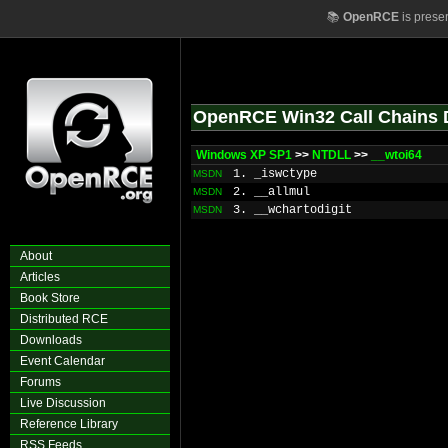
📚
OpenRCE
is prese
OpenRCE Win32 Call Chains 
Windows XP SP1
>>
NTDLL
>>
__wtoi64
1. _iswctype
MSDN
2. __allmul
MSDN
3. __wchartodigit
MSDN
About
Articles
Book Store
Distributed RCE
Downloads
Event Calendar
Forums
Live Discussion
Reference Library
RSS Feeds