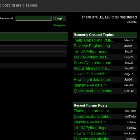
 posting are disabled.
There are
31,328
total registered
Password:
users.
Register
Recently Created Topics
[help] Unpacking VMP...
Mar/12
Reverse Engineering ...
Jul/06
let 'IDAPython' impo...
Sep/24
set 'IDAPython' as t...
Sep/24
GuessType return une...
Sep/20
About retrieving the...
Sep/07
How to find specific...
Aug/15
How to get data depe...
Jul/07
Identify RVA data in...
May/06
Question about memor...
Dec/12
Recent Forum Posts
Finding the procedur...
rolEYder
Question about debbu...
rolEYder
Identify RVA data in...
sohlow
let 'IDAPython' impo...
sohlow
How to find specific...
hackgreti
Problem with ollydbg
sh3dow