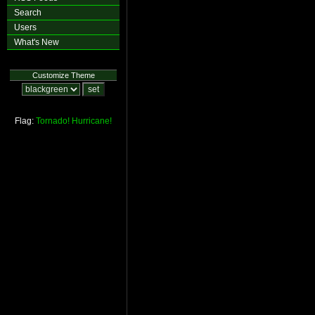
Search
Users
What's New
Customize Theme
Flag:
Tornado!
Hurricane!