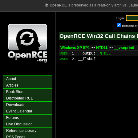
📚
OpenRCE
is preserved as a read-only archive. Laun
Login:
Remember
OpenRCE Win32 Call Chains 
Windows XP SP1
>>
NTDLL
>>
__vsnprintf
1. __output
NTDLL
MSDN
2. __flsbuf
MSDN
About
Articles
Book Store
Distributed RCE
Downloads
Event Calendar
Forums
Live Discussion
Reference Library
RSS Feeds