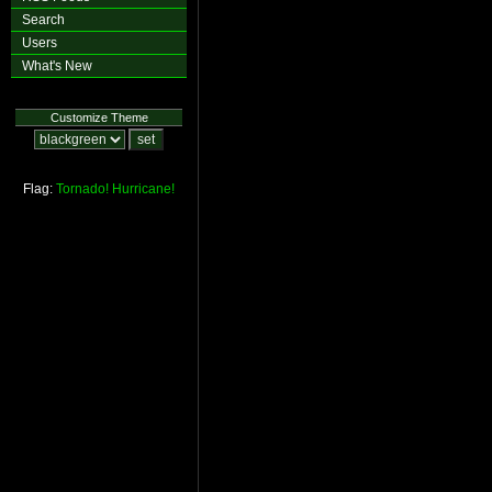
Search
Users
What's New
Customize Theme
Flag:
Tornado!
Hurricane!