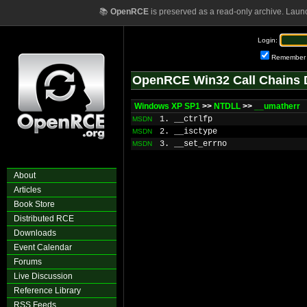
📚
OpenRCE
is preserved as a read-only archive. Laun
Login:
Remember
OpenRCE Win32 Call Chains 
Windows XP SP1
>>
NTDLL
>>
__umatherr
1. __ctrlfp
MSDN
2. __isctype
MSDN
3. __set_errno
MSDN
About
Articles
Book Store
Distributed RCE
Downloads
Event Calendar
Forums
Live Discussion
Reference Library
RSS Feeds