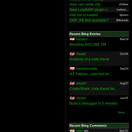
How can I write olly...
sh3dow
New LoadMAP plugin v...
mefisto...
Intel pin in loaded ...
djnemo
OOP_RE tool available?
Bl4ckm4n
Recent Blog Entries
halsten
Mar/14
Breaking IonCUBE VM
oleavr
Oct/24
Anatomy of a code tracer
hasherezade
Sep/24
IAT Patcher - new tool for ...
oleavr
Aug/27
CryptoShark: code tracer ba...
oleavr
Jun/25
Build a debugger in 5 minutes
More ...
Recent Blog Comments
nieo
on:
Mar/22