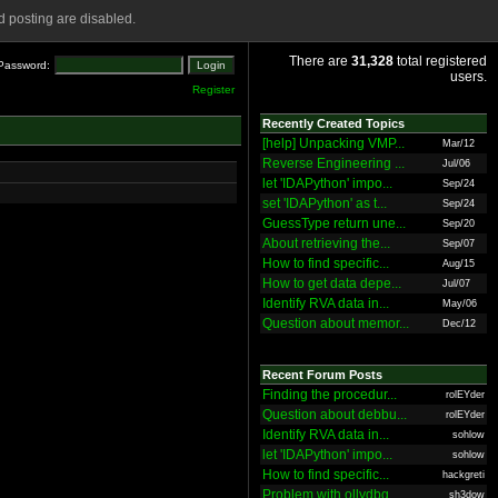
 posting are disabled.
There are
31,328
total registered
Password:
users.
Register
Recently Created Topics
[help] Unpacking VMP...
Mar/12
Reverse Engineering ...
Jul/06
let 'IDAPython' impo...
Sep/24
set 'IDAPython' as t...
Sep/24
GuessType return une...
Sep/20
About retrieving the...
Sep/07
How to find specific...
Aug/15
How to get data depe...
Jul/07
Identify RVA data in...
May/06
Question about memor...
Dec/12
Recent Forum Posts
Finding the procedur...
rolEYder
Question about debbu...
rolEYder
Identify RVA data in...
sohlow
let 'IDAPython' impo...
sohlow
How to find specific...
hackgreti
Problem with ollydbg
sh3dow