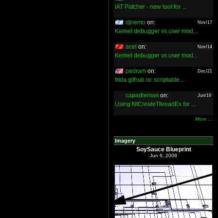
IAT Patcher - new tool for ...
djnemo
on:
Nov/17
Kernel debugger vs user mod...
acel
on:
Nov/14
Kernel debugger vs user mod...
pedram
on:
Dec/21
frida.github.io: scriptable...
capadleman
on:
Jun/19
Using NtCreateThreadEx for ...
More ...
Imagery
SoySauce Blueprint
Jun 6, 2008