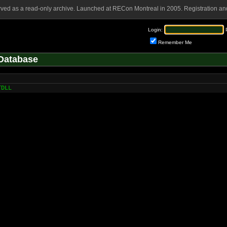
rved as a read-only archive. Launched at RECon Montreal in 2005. Registration and
Login:
Remember Me
Database
TDLL