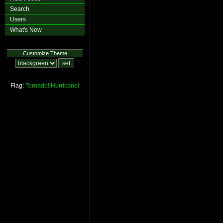
Search
Users
What's New
Customize Theme
Flag:
Tornado!
Hurricane!