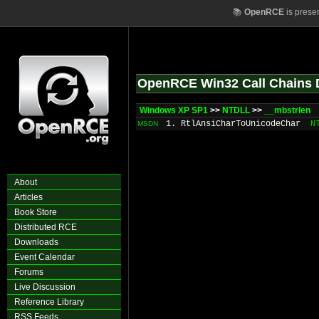
📚
OpenRCE
is prese
OpenRCE Win32 Call Chains 
Windows XP SP1
>>
NTDLL
>>
__mbstrlen
1. RtlAnsiCharToUnicodeChar
N
MSDN
About
Articles
Book Store
Distributed RCE
Downloads
Event Calendar
Forums
Live Discussion
Reference Library
RSS Feeds