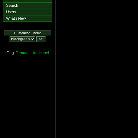
Search
Users
What's New
Customize Theme
Flag:
Tornado!
Hurricane!