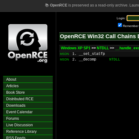
📚
OpenRCE
is preserved as a read-only archive. Laun
Login:
Remember
OpenRCE Win32 Call Chains 
Windows XP SP1
>>
NTDLL
>>
__handle_ex
1. __set_statfp
MSDN
2. __decomp
NTDLL
MSDN
About
Articles
Book Store
Distributed RCE
Downloads
Event Calendar
Forums
Live Discussion
Reference Library
RSS Feeds