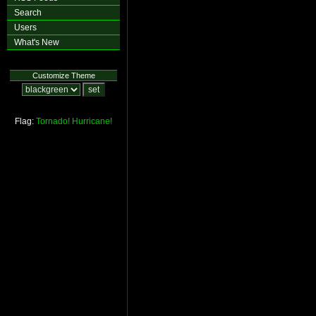
Search
Users
What's New
Customize Theme
Flag:
Tornado!
Hurricane!