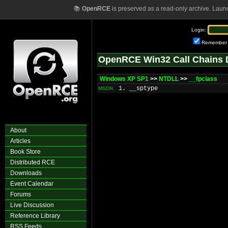
📚
OpenRCE
is preserved as a read-only archive. Laun
Login:
Remember
OpenRCE Win32 Call Chains 
Windows XP SP1
>>
NTDLL
>>
__fpclass
1. __sptype
MSDN
About
Articles
Book Store
Distributed RCE
Downloads
Event Calendar
Forums
Live Discussion
Reference Library
RSS Feeds