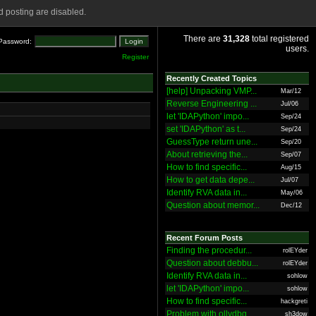
 posting are disabled.
There are
31,328
total registered
Password:
users.
Register
Recently Created Topics
[help] Unpacking VMP...
Mar/12
Reverse Engineering ...
Jul/06
let 'IDAPython' impo...
Sep/24
set 'IDAPython' as t...
Sep/24
GuessType return une...
Sep/20
About retrieving the...
Sep/07
How to find specific...
Aug/15
How to get data depe...
Jul/07
Identify RVA data in...
May/06
Question about memor...
Dec/12
Recent Forum Posts
Finding the procedur...
rolEYder
Question about debbu...
rolEYder
Identify RVA data in...
sohlow
let 'IDAPython' impo...
sohlow
How to find specific...
hackgreti
Problem with ollydbg
sh3dow