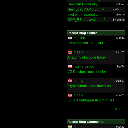
How can I write olly...
sh3dow
New LoadMAP plugin v...
mefisto...
Intel pin in loaded ...
djnemo
OOP_RE tool available?
Bl4ckm4n
Recent Blog Entries
halsten
Mar/14
Breaking IonCUBE VM
oleavr
Oct/24
Anatomy of a code tracer
hasherezade
Sep/24
IAT Patcher - new tool for ...
oleavr
Aug/27
CryptoShark: code tracer ba...
oleavr
Jun/25
Build a debugger in 5 minutes
More ...
Recent Blog Comments
nieo
on:
Mar/22