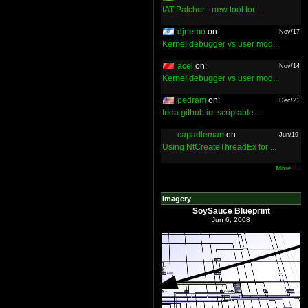
IAT Patcher - new tool for ...
djnemo
on:
Nov/17
Kernel debugger vs user mod...
acel
on:
Nov/14
Kernel debugger vs user mod...
pedram
on:
Dec/21
frida.github.io: scriptable...
capadleman
on:
Jun/19
Using NtCreateThreadEx for ...
More ...
Imagery
SoySauce Blueprint
Jun 6, 2008