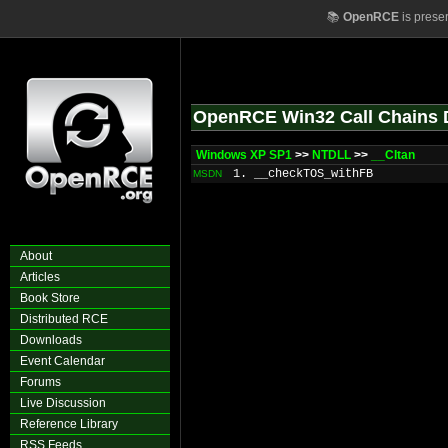
📚
OpenRCE
is prese
OpenRCE Win32 Call Chains 
Windows XP SP1
>>
NTDLL
>>
__CItan
1. __checkTOS_withFB
MSDN
About
Articles
Book Store
Distributed RCE
Downloads
Event Calendar
Forums
Live Discussion
Reference Library
RSS Feeds