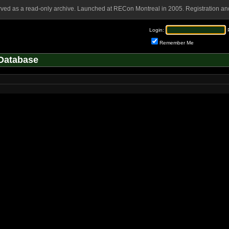
rved as a read-only archive. Launched at RECon Montreal in 2005. Registration and
Login:
Remember Me
Database