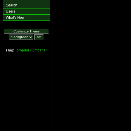
Search
Users
What's New
Customize Theme
Flag:
Tornado!
Hurricane!