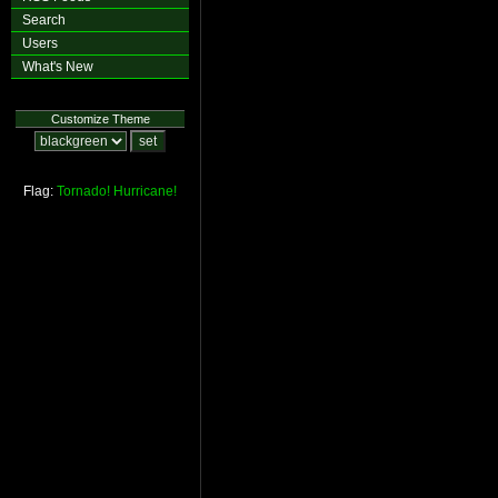
Search
Users
What's New
Customize Theme
Flag:
Tornado!
Hurricane!