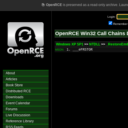
📚
OpenRCE
is preserved as a read-only archive. Laun
Login:
Remember
OpenRCE Win32 Call Chains 
Windows XP SP1
>>
NTDLL
>>
_RestoreEm8
1. ___eFRSTOR
MSDN
About
Articles
Book Store
Distributed RCE
Downloads
Event Calendar
Forums
Live Discussion
Reference Library
RSS Feeds