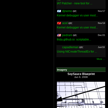
IAT Patcher - new tool for ...
djnemo
on:
Nov/17
Kernel debugger vs user mod...
acel
on:
Nov/14
Kernel debugger vs user mod...
pedram
on:
Dec/21
frida.github.io: scriptable...
capadleman
on:
Jun/19
Using NtCreateThreadEx for ...
More ...
Imagery
SoySauce Blueprint
Jun 6, 2008