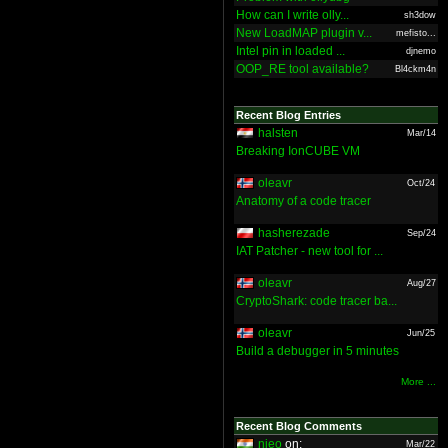
How can I write olly...
sh3dow
New LoadMAP plugin v...
mefisto...
Intel pin in loaded ...
djnemo
OOP_RE tool available?
Bl4ckm4n
Recent Blog Entries
halsten
Mar/14
Breaking IonCUBE VM
oleavr
Oct/24
Anatomy of a code tracer
hasherezade
Sep/24
IAT Patcher - new tool for ...
oleavr
Aug/27
CryptoShark: code tracer ba...
oleavr
Jun/25
Build a debugger in 5 minutes
More ...
Recent Blog Comments
nieo
on:
Mar/22