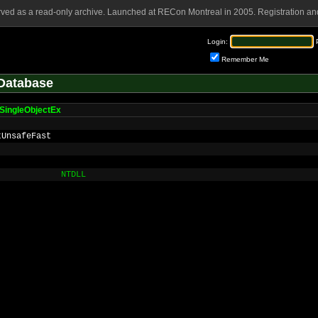
rved as a read-only archive. Launched at RECon Montreal in 2005. Registration and
Login:
Remember Me
Database
SingleObjectEx
tUnsafeFast
NTDLL