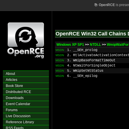
📚
OpenRCE
is prese
OpenRCE Win32 Call Chains 
Windows XP SP1
>>
NTDLL
>>
WmipWaitFor
1. __SEH_prolog
MSDN
2. RtlActivateActivationContex
MSDN
3. WmipBaseFormatTimeOut
MSDN
4. NtWaitForSingleObject
MSDN
5. WmipSetNtStatus
MSDN
About
6. __SEH_epilog
MSDN
Articles
Book Store
Distributed RCE
Downloads
Event Calendar
Forums
Live Discussion
Reference Library
RSS Feeds