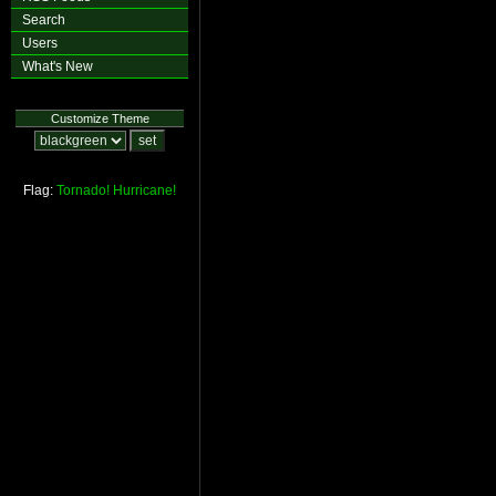
Search
Users
What's New
Customize Theme
Flag:
Tornado!
Hurricane!