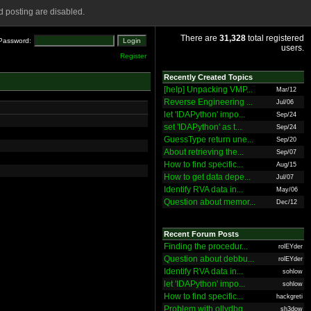
 posting are disabled.
There are
31,328
total registered
Password:
users.
Register
Recently Created Topics
[help] Unpacking VMP...
Mar/12
Reverse Engineering ...
Jul/06
let 'IDAPython' impo...
Sep/24
set 'IDAPython' as t...
Sep/24
GuessType return une...
Sep/20
About retrieving the...
Sep/07
How to find specific...
Aug/15
How to get data depe...
Jul/07
Identify RVA data in...
May/06
Question about memor...
Dec/12
Recent Forum Posts
Finding the procedur...
rolEYder
Question about debbu...
rolEYder
Identify RVA data in...
sohlow
let 'IDAPython' impo...
sohlow
How to find specific...
hackgreti
Problem with ollydbg
sh3dow