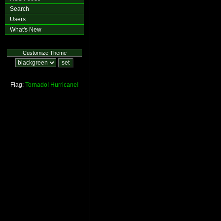
Search
Users
What's New
Customize Theme
Flag:
Tornado!
Hurricane!