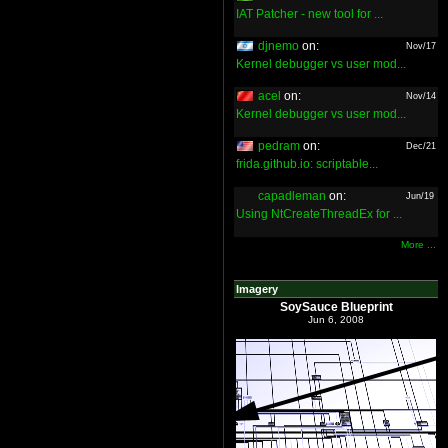
IAT Patcher - new tool for ...
djnemo
on:
Nov/17
Kernel debugger vs user mod...
acel
on:
Nov/14
Kernel debugger vs user mod...
pedram
on:
Dec/21
frida.github.io: scriptable...
capadleman
on:
Jun/19
Using NtCreateThreadEx for ...
More ...
Imagery
SoySauce Blueprint
Jun 6, 2008