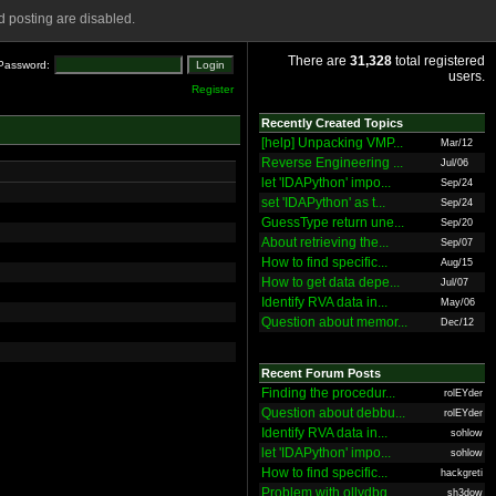
 posting are disabled.
There are
31,328
total registered
Password:
users.
Register
Recently Created Topics
[help] Unpacking VMP...
Mar/12
Reverse Engineering ...
Jul/06
let 'IDAPython' impo...
Sep/24
set 'IDAPython' as t...
Sep/24
GuessType return une...
Sep/20
About retrieving the...
Sep/07
How to find specific...
Aug/15
How to get data depe...
Jul/07
Identify RVA data in...
May/06
Question about memor...
Dec/12
Recent Forum Posts
Finding the procedur...
rolEYder
Question about debbu...
rolEYder
Identify RVA data in...
sohlow
let 'IDAPython' impo...
sohlow
How to find specific...
hackgreti
Problem with ollydbg
sh3dow