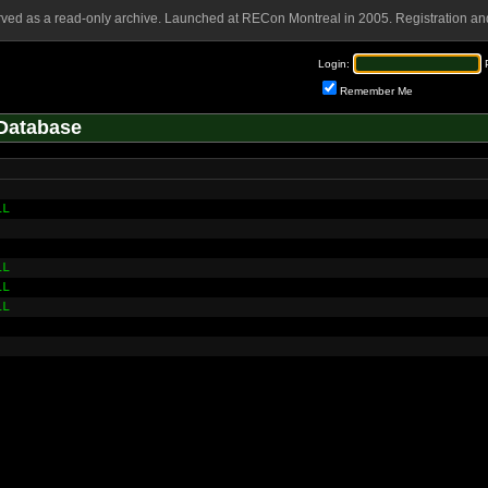
rved as a read-only archive. Launched at RECon Montreal in 2005. Registration and
Login:
Remember Me
Database
LL
LL
LL
LL