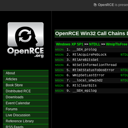
📚
OpenRCE
is prese
OpenRCE Win32 Call Chains 
Windows XP SP1
>>
NTDLL
>>
WmipTlsFree
1. __SEH_prolog
MSDN
2. RtlAcquirePebLock
NTD
MSDN
3. RtlAreBitsSet
MSDN
4. NtSetInformationThread
MSDN
5. RtlNtStatusToDosError
NTD
MSDN
About
6. WmipSetLastError
NTD
MSDN
Articles
7. __local_unwind2
NTD
MSDN
Book Store
8. RtlClearBits
MSDN
9. __SEH_epilog
Distributed RCE
MSDN
Downloads
Event Calendar
Forums
Live Discussion
Reference Library
RSS Feeds