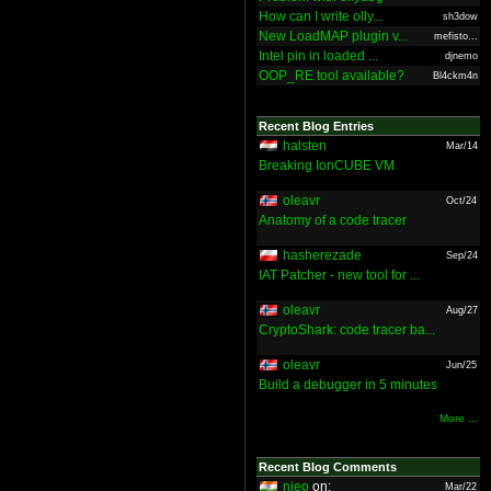
How can I write olly...
sh3dow
New LoadMAP plugin v...
mefisto...
Intel pin in loaded ...
djnemo
OOP_RE tool available?
Bl4ckm4n
Recent Blog Entries
halsten
Mar/14
Breaking IonCUBE VM
oleavr
Oct/24
Anatomy of a code tracer
hasherezade
Sep/24
IAT Patcher - new tool for ...
oleavr
Aug/27
CryptoShark: code tracer ba...
oleavr
Jun/25
Build a debugger in 5 minutes
More ...
Recent Blog Comments
nieo
on:
Mar/22