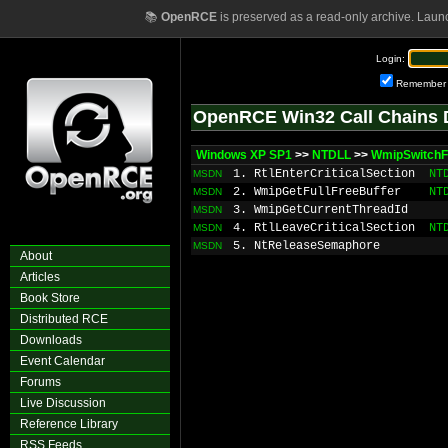
📚
OpenRCE
is preserved as a read-only archive. Laun
Login:
Remember
OpenRCE Win32 Call Chains 
Windows XP SP1
>>
NTDLL
>>
WmipSwitchFu
1. RtlEnterCriticalSection
NT
MSDN
2. WmipGetFullFreeBuffer
NT
MSDN
3. WmipGetCurrentThreadId
MSDN
4. RtlLeaveCriticalSection
NT
MSDN
5. NtReleaseSemaphore
MSDN
About
Articles
Book Store
Distributed RCE
Downloads
Event Calendar
Forums
Live Discussion
Reference Library
RSS Feeds