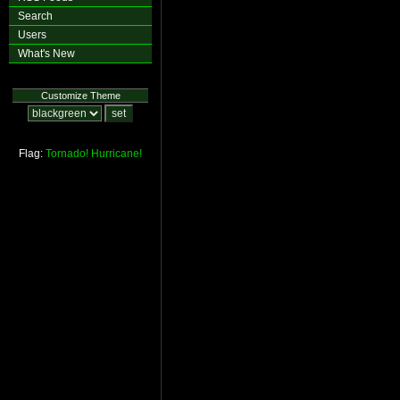
Search
Users
What's New
Customize Theme
Flag:
Tornado!
Hurricane!