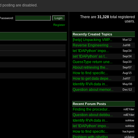
 posting are disabled.
There are
31,328
total registered
Password:
users.
Register
Recently Created Topics
[help] Unpacking VMP...
Mar/12
Reverse Engineering ...
Jul/06
let 'IDAPython' impo...
Sep/24
set 'IDAPython' as t...
Sep/24
GuessType return une...
Sep/20
About retrieving the...
Sep/07
How to find specific...
Aug/15
How to get data depe...
Jul/07
Identify RVA data in...
May/06
Question about memor...
Dec/12
Recent Forum Posts
Finding the procedur...
rolEYder
Question about debbu...
rolEYder
Identify RVA data in...
sohlow
let 'IDAPython' impo...
sohlow
How to find specific...
hackgreti
Problem with ollydbg
sh3dow