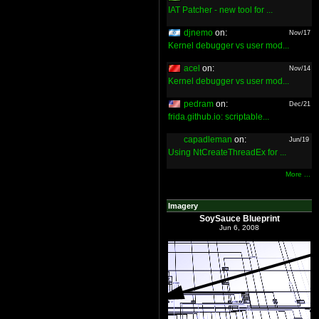
IAT Patcher - new tool for ...
djnemo
on:
Nov/17
Kernel debugger vs user mod...
acel
on:
Nov/14
Kernel debugger vs user mod...
pedram
on:
Dec/21
frida.github.io: scriptable...
capadleman
on:
Jun/19
Using NtCreateThreadEx for ...
More ...
Imagery
SoySauce Blueprint
Jun 6, 2008