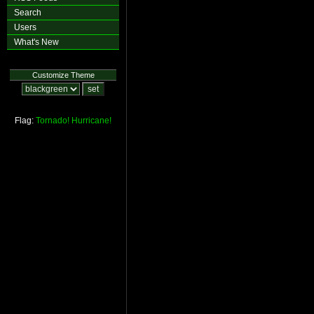
Search
Users
What's New
Customize Theme
Flag:
Tornado!
Hurricane!