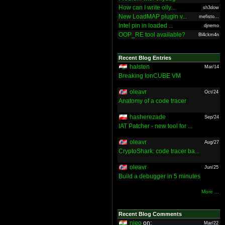
How can I write olly...
sh3dow
New LoadMAP plugin v...
mefisto...
Intel pin in loaded ...
djnemo
OOP_RE tool available?
Bl4ckm4n
Recent Blog Entries
halsten
Mar/14
Breaking IonCUBE VM
oleavr
Oct/24
Anatomy of a code tracer
hasherezade
Sep/24
IAT Patcher - new tool for ...
oleavr
Aug/27
CryptoShark: code tracer ba...
oleavr
Jun/25
Build a debugger in 5 minutes
More ...
Recent Blog Comments
nieo
on:
Mar/22