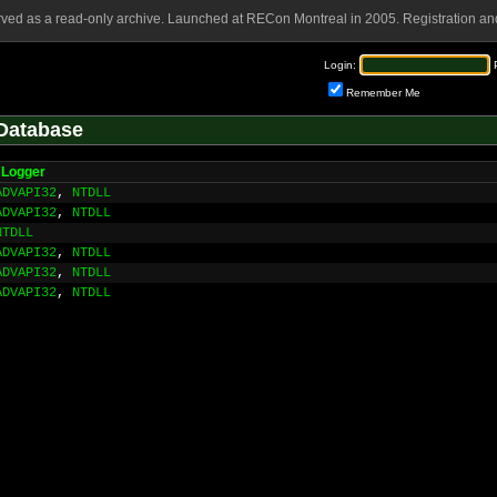
rved as a read-only archive. Launched at RECon Montreal in 2005. Registration and
Login:
Remember Me
Database
Logger
ADVAPI32
,
NTDLL
ADVAPI32
,
NTDLL
NTDLL
ADVAPI32
,
NTDLL
ADVAPI32
,
NTDLL
ADVAPI32
,
NTDLL