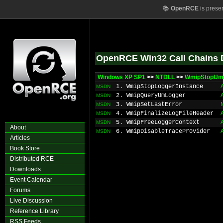
📚
OpenRCE
is prese
OpenRCE Win32 Call Chains 
Windows XP SP1
>>
NTDLL
>>
WmipStopUm
1. WmipStopLoggerInstance
MSDN
2. WmipQueryUmLogger
MSDN
3. WmipSetLastError
MSDN
4. WmipFinalizeLogFileHeader
MSDN
5. WmipFreeLoggerContext
MSDN
About
6. WmipDisableTraceProvider
MSDN
Articles
Book Store
Distributed RCE
Downloads
Event Calendar
Forums
Live Discussion
Reference Library
RSS Feeds