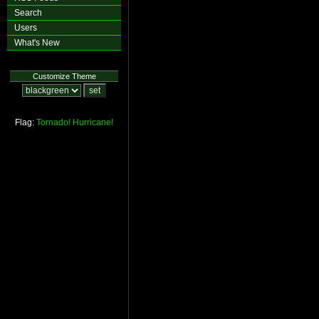
Search
Users
What's New
Customize Theme
Flag:
Tornado!
Hurricane!