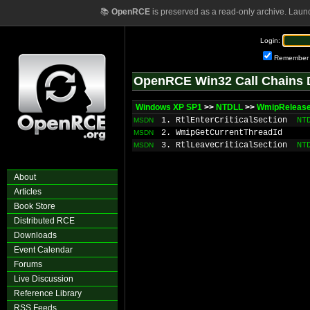
📚
OpenRCE
is preserved as a read-only archive. Laun
Login:
Remember
OpenRCE Win32 Call Chains 
Windows XP SP1
>>
NTDLL
>>
WmipRelease
1. RtlEnterCriticalSection
NT
MSDN
2. WmipGetCurrentThreadId
MSDN
3. RtlLeaveCriticalSection
NT
MSDN
About
Articles
Book Store
Distributed RCE
Downloads
Event Calendar
Forums
Live Discussion
Reference Library
RSS Feeds